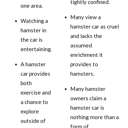
tightly confined.
one area.
Many view a
Watching a
hamster car as cruel
hamster in
and lacks the
the car is
assumed
entertaining.
enrichment it
A hamster
provides to
car provides
hamsters.
both
Many hamster
exercise and
owners claim a
a chance to
hamster car is
explore
nothing more than a
outside of
form of