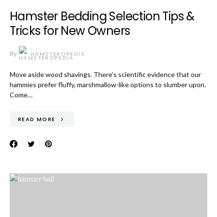
Hamster Bedding Selection Tips &
Tricks for New Owners
By
HAMSTEROPEDIA
Move aside wood shavings. There’s scientific evidence that our
hammies prefer fluffy, marshmallow-like options to slumber upon.
Come…
READ MORE