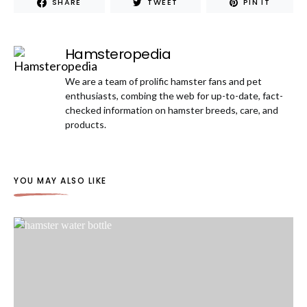
SHARE
TWEET
PIN IT
Hamsteropedia
We are a team of prolific hamster fans and pet
enthusiasts, combing the web for up-to-date, fact-
checked information on hamster breeds, care, and
products.
YOU MAY ALSO LIKE