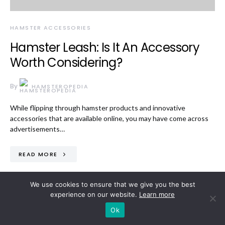
HAMSTER ACCESSORIES
Hamster Leash: Is It An Accessory
Worth Considering?
By
HAMSTEROPEDIA
While flipping through hamster products and innovative
accessories that are available online, you may have come across
advertisements…
READ MORE
We use cookies to ensure that we give you the best
experience on our website.
Learn more
Ok