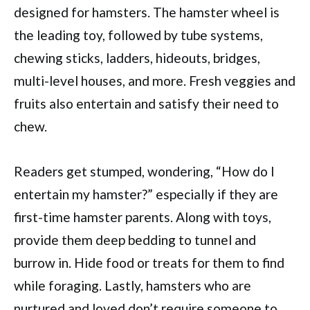
designed for hamsters. The hamster wheel is
the leading toy, followed by tube systems,
chewing sticks, ladders, hideouts, bridges,
multi-level houses, and more. Fresh veggies and
fruits also entertain and satisfy their need to
chew.
Readers get stumped, wondering, “How do I
entertain my hamster?” especially if they are
first-time hamster parents. Along with toys,
provide them deep bedding to tunnel and
burrow in. Hide food or treats for them to find
while foraging. Lastly, hamsters who are
nurtured and loved don’t require someone to