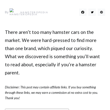
By
HAMSTEROPEDIA
There aren’t too many hamster cars on the
market. We were hard-pressed to find more
than one brand, which piqued our curiosity.
What we discovered is something you’ll want
to read about, especially if you’re a hamster
parent.
Disclaimer: This post may contain affiliate links. If you buy something
through these links, we may earn a commission at no extra cost to you.
Thank you!