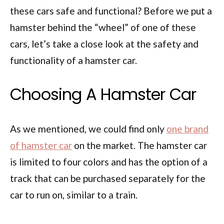
these cars safe and functional? Before we put a
hamster behind the “wheel” of one of these
cars, let’s take a close look at the safety and
functionality of a hamster car.
Choosing A Hamster Car
As we mentioned, we could find only
one brand
of hamster car
on the market. The hamster car
is limited to four colors and has the option of a
track that can be purchased separately for the
car to run on, similar to a train.