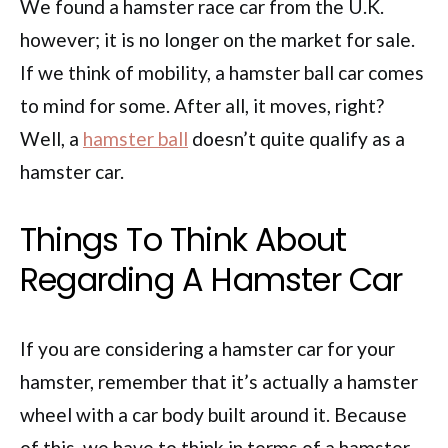
We found a hamster race car from the U.K.
however; it is no longer on the market for sale.
If we think of mobility, a hamster ball car comes
to mind for some. After all, it moves, right?
Well, a
hamster ball
doesn’t quite qualify as a
hamster car.
Things To Think About
Regarding A Hamster Car
If you are considering a hamster car for your
hamster, remember that it’s actually a hamster
wheel with a car body built around it. Because
of this, we have to think in terms of a hamster