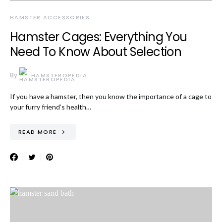
HAMSTER ACCESSORIES
Hamster Cages: Everything You
Need To Know About Selection
By
HAMSTEROPEDIA
If you have a hamster, then you know the importance of a cage to
your furry friend’s health…
READ MORE