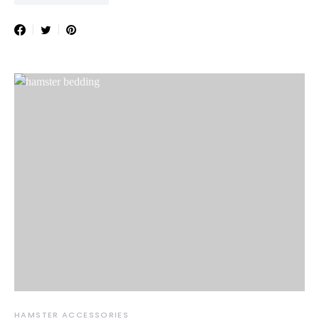
HAMSTER ACCESSORIES