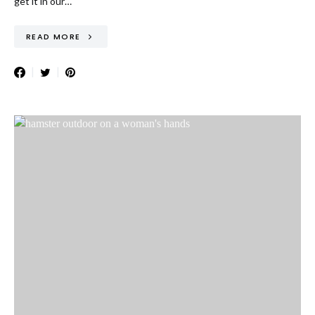
get it in our…
READ MORE