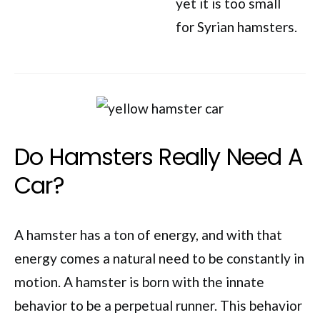
yet it is too small
for Syrian hamsters.
Do Hamsters Really Need A
Car?
A hamster has a ton of energy, and with that
energy comes a natural need to be constantly in
motion. A hamster is born with the innate
behavior to be a perpetual runner. This behavior