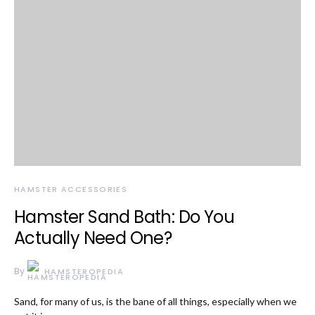
HAMSTER ACCESSORIES
Hamster Sand Bath: Do You
Actually Need One?
By
HAMSTEROPEDIA
Sand, for many of us, is the bane of all things, especially when we