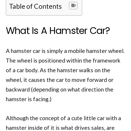
Table of Contents
What Is A Hamster Car?
A hamster car is simply a mobile hamster wheel.
The wheel is positioned within the framework
of a car body. As the hamster walks on the
wheel, it causes the car to move forward or
backward (depending on what direction the
hamster is facing.)
Although the concept of a cute little car with a
hamster inside of it is what drives sales, are