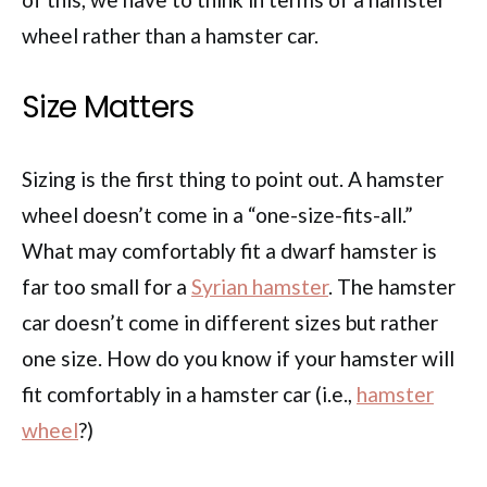
wheel rather than a hamster car.
Size Matters
Sizing is the first thing to point out. A hamster
wheel doesn’t come in a “one-size-fits-all.”
What may comfortably fit a dwarf hamster is
far too small for a
Syrian hamster
. The hamster
car doesn’t come in different sizes but rather
one size. How do you know if your hamster will
fit comfortably in a hamster car (i.e.,
hamster
wheel
?)