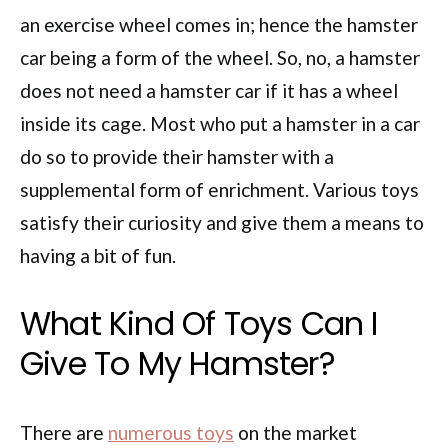
an exercise wheel comes in; hence the hamster
car being a form of the wheel. So, no, a hamster
does not need a hamster car if it has a wheel
inside its cage. Most who put a hamster in a car
do so to provide their hamster with a
supplemental form of enrichment. Various toys
satisfy their curiosity and give them a means to
having a bit of fun.
What Kind Of Toys Can I
Give To My Hamster?
There are
numerous toys
on the market