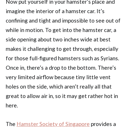
Now put yourself in your hamster’s place and
imagine the interior of a hamster car. It’s
confining and tight and impossible to see out of
while in motion. To get into the hamster car, a
side opening about two inches wide at best
makes it challenging to get through, especially
for those full-figured hamsters such as Syrians.
Once in, there’s a drop to the bottom. There’s
very limited airflow because tiny little vent
holes on the side, which aren’t really all that
great to allow air in, so it may get rather hot in
here.
The
Hamster Society of Singapore
provides a