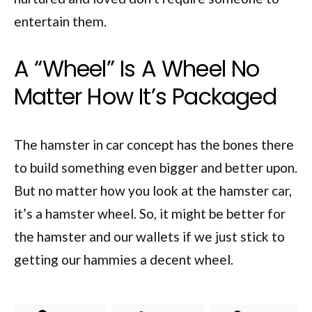
entertain them.
A “Wheel” Is A Wheel No
Matter How It’s Packaged
The hamster in car concept has the bones there
to build something even bigger and better upon.
But no matter how you look at the hamster car,
it’s a hamster wheel. So, it might be better for
the hamster and our wallets if we just stick to
getting our hammies a decent wheel.