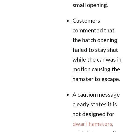
small opening.
Customers
commented that
the hatch opening
failed to stay shut
while the car was in
motion causing the
hamster to escape.
A caution message
clearly states it is
not designed for
dwarf hamsters
,