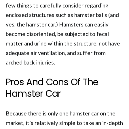
few things to carefully consider regarding
enclosed structures such as hamster balls (and
yes, the hamster car.) Hamsters can easily
become disoriented, be subjected to fecal
matter and urine within the structure, not have
adequate air ventilation, and suffer from
arched back injuries.
Pros And Cons Of The
Hamster Car
Because there is only one hamster car on the
market, it’s relatively simple to take an in-depth