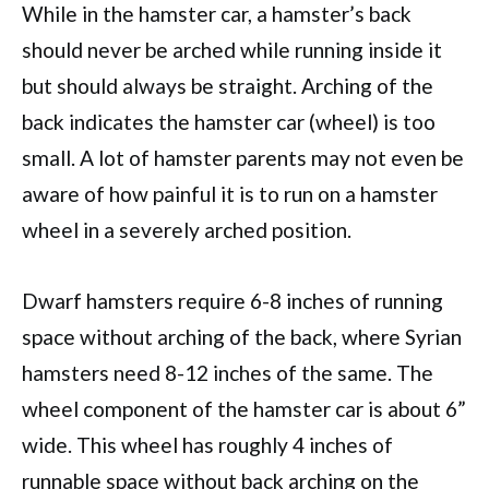
While in the hamster car, a hamster’s back
should never be arched while running inside it
but should always be straight. Arching of the
back indicates the hamster car (wheel) is too
small. A lot of hamster parents may not even be
aware of how painful it is to run on a hamster
wheel in a severely arched position.
Dwarf hamsters require 6-8 inches of running
space without arching of the back, where Syrian
hamsters need 8-12 inches of the same. The
wheel component of the hamster car is about 6”
wide. This wheel has roughly 4 inches of
runnable space without back arching on the