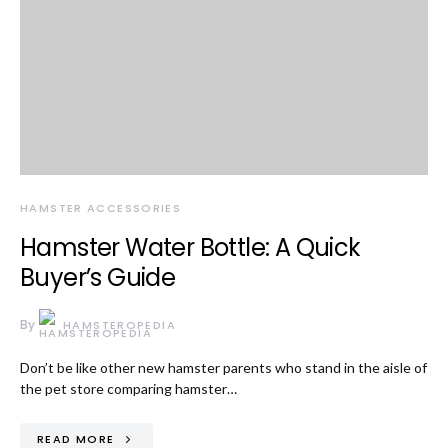
HAMSTER ACCESSORIES
Hamster Water Bottle: A Quick
Buyer’s Guide
By
HAMSTEROPEDIA
Don’t be like other new hamster parents who stand in the aisle of
the pet store comparing hamster…
READ MORE