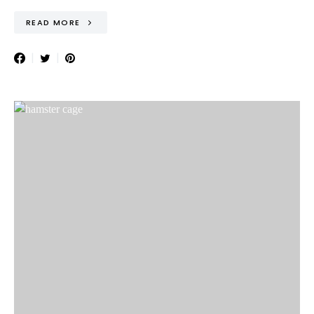
READ MORE