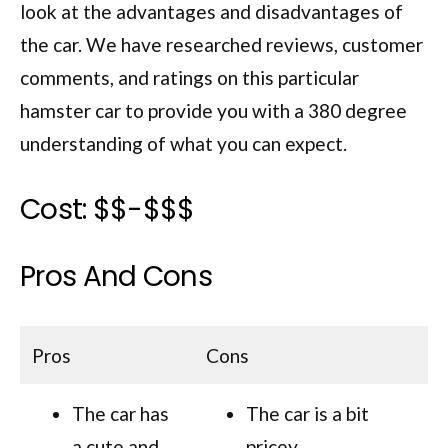
look at the advantages and disadvantages of
the car. We have researched reviews, customer
comments, and ratings on this particular
hamster car to provide you with a 380 degree
understanding of what you can expect.
Cost: $$-$$$
Pros And Cons
Pros
Cons
The car has
The car is a bit
a cute and
pricey.