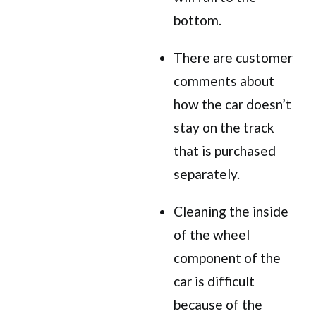
bottom.
There are customer
comments about
how the car doesn’t
stay on the track
that is purchased
separately.
Cleaning the inside
of the wheel
component of the
car is difficult
because of the