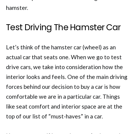
hamster.
Test Driving The Hamster Car
Let’s think of the hamster car (wheel) as an
actual car that seats one. When we go to test
drive cars, we take into consideration how the
interior looks and feels. One of the main driving
forces behind our decision to buy a car is how
comfortable we are in a particular car. Things
like seat comfort and interior space are at the
top of our list of “must-haves” in a car.