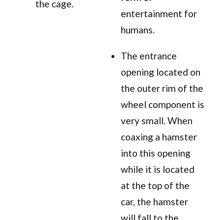
the cage.
entertainment for
humans.
The entrance
opening located on
the outer rim of the
wheel component is
very small. When
coaxing a hamster
into this opening
while it is located
at the top of the
car, the hamster
will fall to the