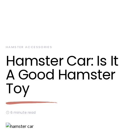
HAMSTER ACCESSORIES
Hamster Car: Is It
A Good Hamster
Toy
6 minute read