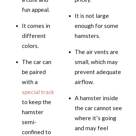
fun appeal.
It is not large
It comes in
enough for some
different
hamsters.
colors.
The air vents are
The car can
small, which may
be paired
prevent adequate
with a
airflow.
special track
A hamster inside
to keep the
the car cannot see
hamster
where it’s going
semi-
and may feel
confined to