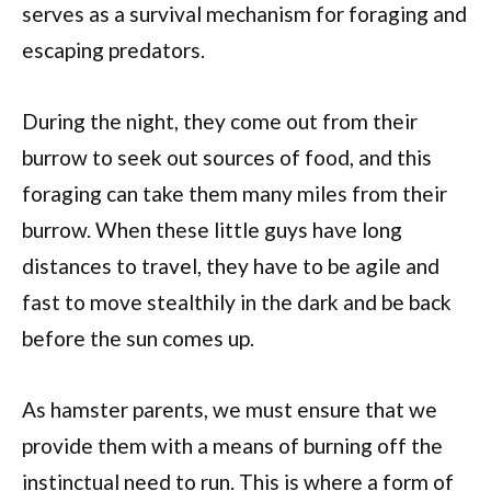
serves as a survival mechanism for foraging and
escaping predators.
During the night, they come out from their
burrow to seek out sources of food, and this
foraging can take them many miles from their
burrow. When these little guys have long
distances to travel, they have to be agile and
fast to move stealthily in the dark and be back
before the sun comes up.
As hamster parents, we must ensure that we
provide them with a means of burning off the
instinctual need to run. This is where a form of