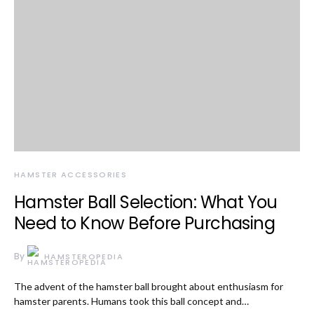
HAMSTER ACCESSORIES
Hamster Ball Selection: What You
Need to Know Before Purchasing
By
HAMSTEROPEDIA
The advent of the hamster ball brought about enthusiasm for
hamster parents. Humans took this ball concept and…