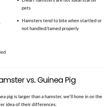
pets
Hamsters tend to bite when startled or
r
not handled/tamed properly
ded
mster vs. Guinea Pig
a pig is larger than a hamster, we’ll hone in on the
ter idea of their differences.