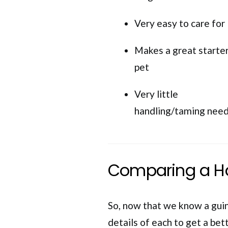
Very easy to care for
Makes a great starte
pet
Very little
handling/taming nee
Comparing a Ha
So, now that we know a guine
details of each to get a bet