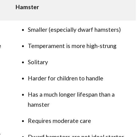
Hamster
Smaller (especially dwarf hamsters)
e
Temperament is more high-strung
Solitary
-
Harder for children to handle
Has a much longer lifespan than a
hamster
Requires moderate care
r
Dwarf hamsters are not ideal starter