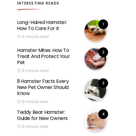
INTERESTING READS
Long-Haired Hamster:
1
How To Care For It
9 minute read
Hamster Mites: How To
2
Treat And Protect Your
Pet
9 minute read
8 Hamster Facts Every
3
New Pet Owner Should
Know
8 minute read
Teddy Bear Hamster:
4
Guide for New Owners
8 minute read