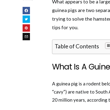
What appears to be a large
guinea pigs are two separa
trying to solve the hamste
tips for you.
Table of Contents
What Is A Guine
A guinea pig is a rodent be
“cavy”) are native to South 
20 million years, according 