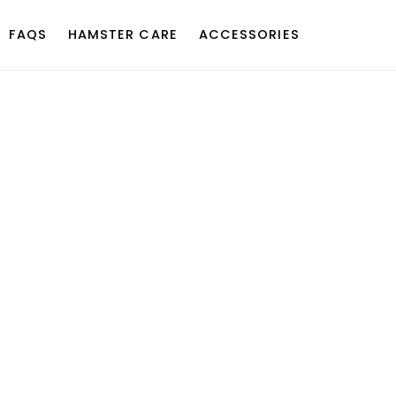
FAQS
HAMSTER CARE
ACCESSORIES