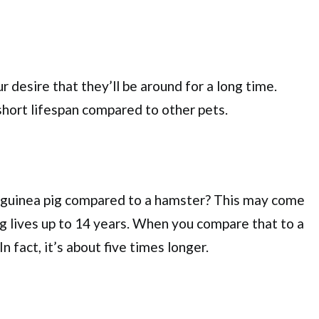
r desire that they’ll be around for a long time.
hort lifespan compared to other pets.
 a guinea pig compared to a hamster? This may come
pig lives up to 14 years. When you compare that to a
In fact, it’s about five times longer.