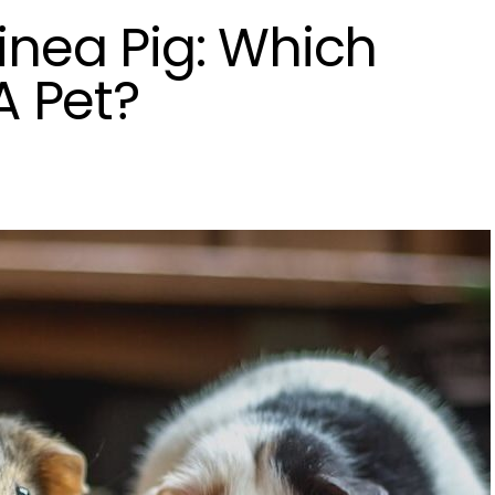
inea Pig: Which
A Pet?