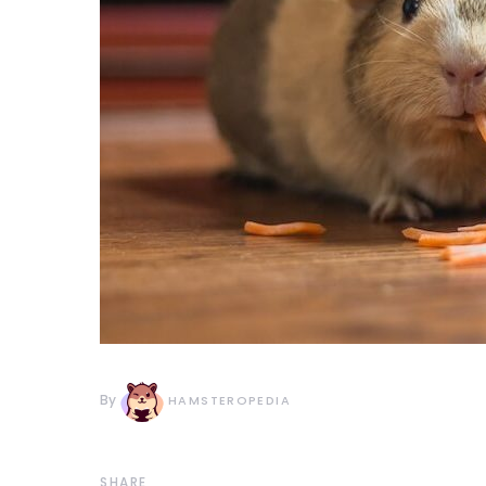
By
HAMSTEROPEDIA
SHARE