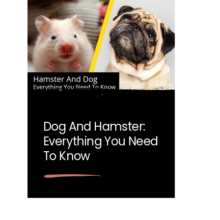
Dog And Hamster:
Everything You Need
To Know