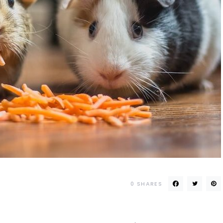
0
SHARES