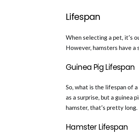
Lifespan
When selecting a pet, it’s ou
However, hamsters have a s
Guinea Pig Lifespan
So, what is the lifespan of
as a surprise, but a guinea 
hamster, that’s pretty long. 
Hamster Lifespan