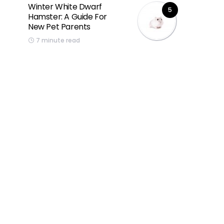
Winter White Dwarf
5
Hamster: A Guide For
New Pet Parents
7 minute read