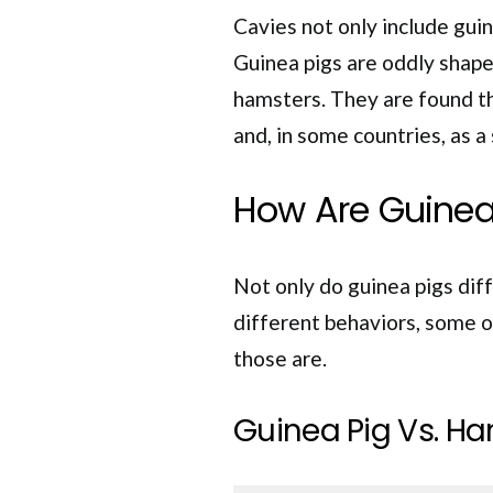
Cavies not only include guin
Guinea pigs are oddly shape
hamsters. They are found t
and, in some countries, as a
How Are Guinea
Not only do guinea pigs diff
different behaviors, some of
those are.
Guinea Pig Vs. Ha