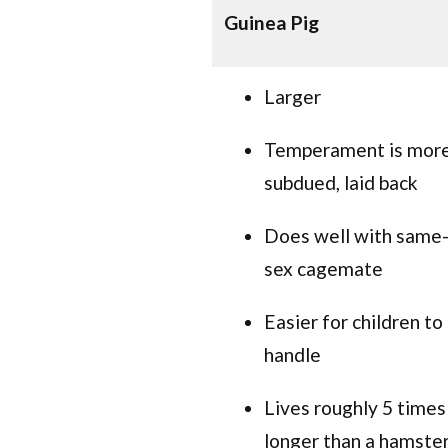
Guinea Pig
Larger
Temperament is mor
subdued, laid back
Does well with same
sex cagemate
Easier for children to
handle
Lives roughly 5 times
longer than a hamste