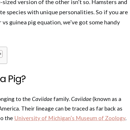
-sized version of the other isn’t so. Hamsters and
te species with unique personalities. So if you are
r vs guinea pig equation, we’ve got some handy
a Pig?
longing to the
Caviidae
family.
Caviidae
(known as a
America. Their lineage can be traced as far back as
to the
University of Michigan’s Museum of Zoology
.