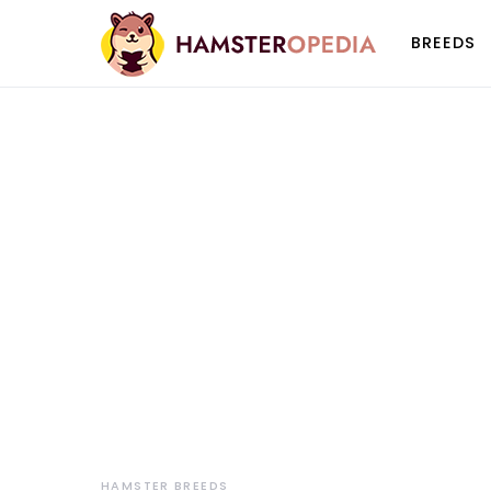
BREEDS
HAMSTER BREEDS