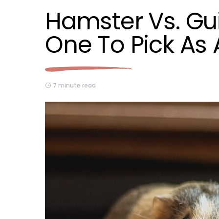
Hamster Vs. Gu
One To Pick As 
7 minute read