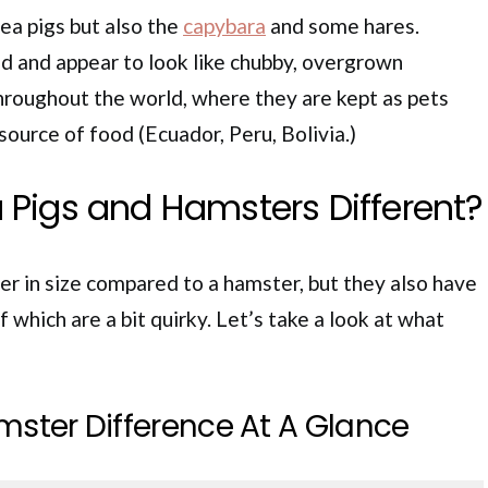
ea pigs but also the
capybara
and some hares.
d and appear to look like chubby, overgrown
hroughout the world, where they are kept as pets
 source of food (Ecuador, Peru, Bolivia.)
 Pigs and Hamsters Different?
er in size compared to a hamster, but they also have
 which are a bit quirky. Let’s take a look at what
mster Difference At A Glance