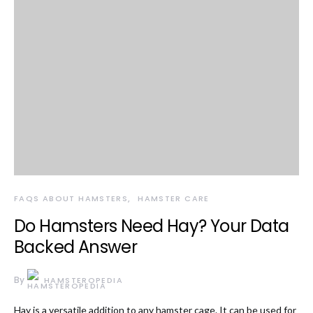
FAQS ABOUT HAMSTERS
HAMSTER CARE
Do Hamsters Need Hay? Your Data
Backed Answer
By
HAMSTEROPEDIA
Hay is a versatile addition to any hamster cage. It can be used for