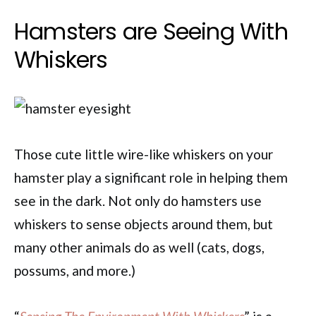
Hamsters are Seeing With
Whiskers
Those cute little wire-like whiskers on your
hamster play a significant role in helping them
see in the dark. Not only do hamsters use
whiskers to sense objects around them, but
many other animals do as well (cats, dogs,
possums, and more.)