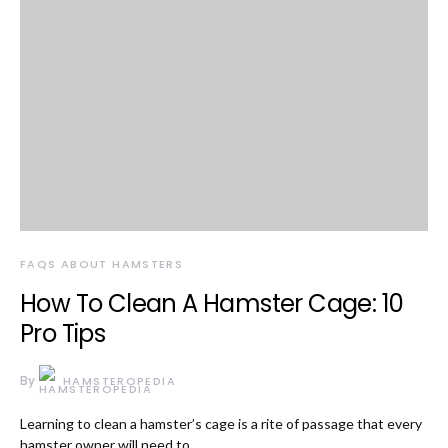
FAQS ABOUT HAMSTERS
How To Clean A Hamster Cage: 10
Pro Tips
By
HAMSTEROPEDIA
Learning to clean a hamster’s cage is a rite of passage that every
hamster owner will need to…