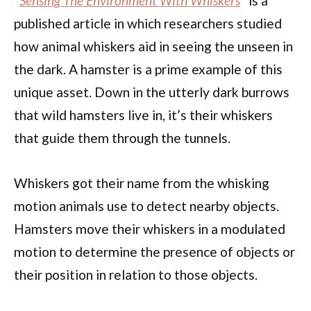
“
Sensing The Environment With Whiskers
” is a
published article in which researchers studied
how animal whiskers aid in seeing the unseen in
the dark. A hamster is a prime example of this
unique asset. Down in the utterly dark burrows
that wild hamsters live in, it’s their whiskers
that guide them through the tunnels.
Whiskers got their name from the whisking
motion animals use to detect nearby objects.
Hamsters move their whiskers in a modulated
motion to determine the presence of objects or
their position in relation to those objects.