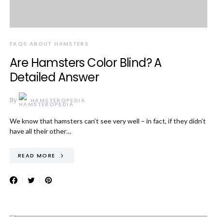
FAQS ABOUT HAMSTERS
Are Hamsters Color Blind? A
Detailed Answer
By
HAMSTEROPEDIA
We know that hamsters can’t see very well – in fact, if they didn’t
have all their other…
READ MORE