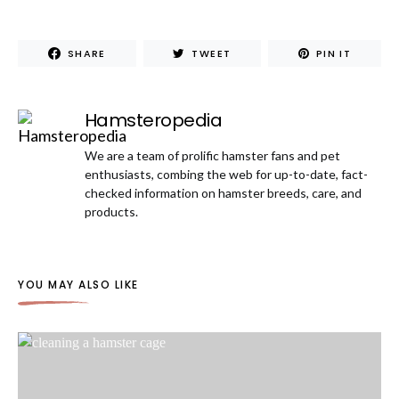
SHARE
TWEET
PIN IT
Hamsteropedia
We are a team of prolific hamster fans and pet
enthusiasts, combing the web for up-to-date, fact-
checked information on hamster breeds, care, and
products.
YOU MAY ALSO LIKE