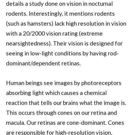
details a study done on vision in nocturnal
rodents. Interestingly, it mentions rodents
(such as hamsters) lack high resolution in vision
with a 20/2000 vision rating (extreme
nearsightedness). Their vision is designed for
seeing in low-light conditions by having rod-
dominant/dependent retinas.
Human beings see images by photoreceptors
absorbing light which causes a chemical
reaction that tells our brains what the image is.
This occurs through cones on our retina and
macula. Our retinas are cone-dominant. Cones
are responsible for high-resolution vision.