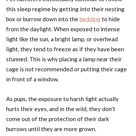
this sleep regime by getting into their nesting
box or burrow down into the
bedding
to hide
from the daylight. When exposed to intense
light like the sun, a bright lamp, or overhead
light, they tend to freeze as if they have been
stunned. This is why placing a lamp near their
cage is not recommended or putting their cage
in front of a window.
As pups, the exposure to harsh light actually
hurts their eyes, and in the wild, they don’t
come out of the protection of their dark
burrows until they are more grown.