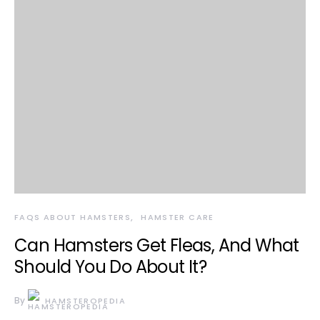
FAQS ABOUT HAMSTERS
HAMSTER CARE
Can Hamsters Get Fleas, And What
Should You Do About It?
By
HAMSTEROPEDIA