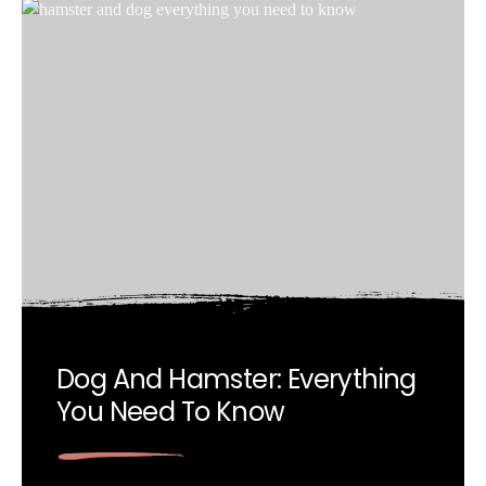
Dog And Hamster: Everything
You Need To Know