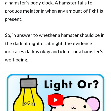
a hamster’s body clock. A hamster fails to
produce melatonin when any amount of light is
present.
So, in answer to whether a hamster should be in
the dark at night or at night, the evidence
indicates dark is okay and ideal for a hamster’s
well-being.