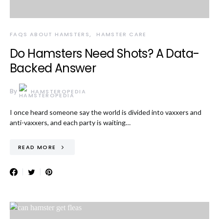
FAQS ABOUT HAMSTERS
HAMSTER CARE
Do Hamsters Need Shots? A Data-
Backed Answer
By
HAMSTEROPEDIA
I once heard someone say the world is divided into vaxxers and
anti-vaxxers, and each party is waiting…
READ MORE