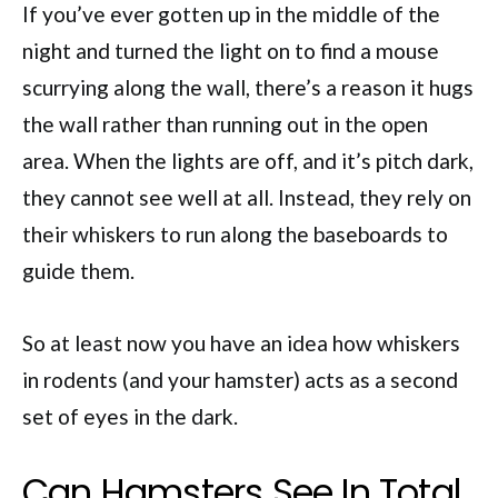
If you’ve ever gotten up in the middle of the
night and turned the light on to find a mouse
scurrying along the wall, there’s a reason it hugs
the wall rather than running out in the open
area. When the lights are off, and it’s pitch dark,
they cannot see well at all. Instead, they rely on
their whiskers to run along the baseboards to
guide them.
So at least now you have an idea how whiskers
in rodents (and your hamster) acts as a second
set of eyes in the dark.
Can Hamsters See In Total