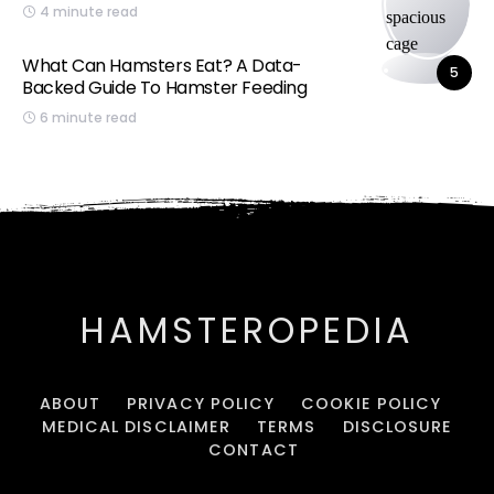
4 minute read
What Can Hamsters Eat? A Data-
5
Backed Guide To Hamster Feeding
6 minute read
HAMSTEROPEDIA
ABOUT
PRIVACY POLICY
COOKIE POLICY
MEDICAL DISCLAIMER
TERMS
DISCLOSURE
CONTACT