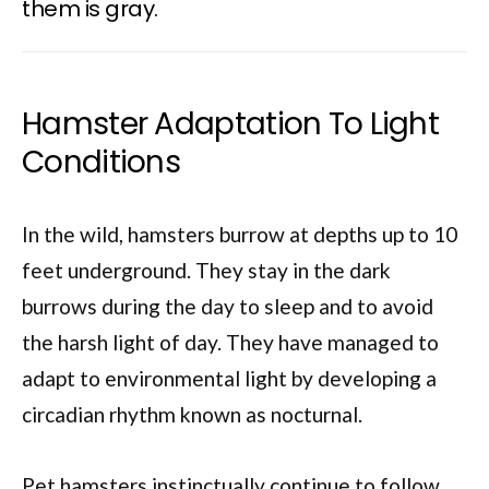
them is gray.
Hamster Adaptation To Light
Conditions
In the wild, hamsters burrow at depths up to 10
feet underground. They stay in the dark
burrows during the day to sleep and to avoid
the harsh light of day. They have managed to
adapt to environmental light by developing a
circadian rhythm known as nocturnal.
Pet hamsters instinctually continue to follow