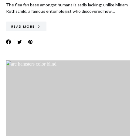
The flea fan base amongst humans is sadly lacking; unlike Miriam
Rothschild, a famous entomologist who discovered how…
READ MORE