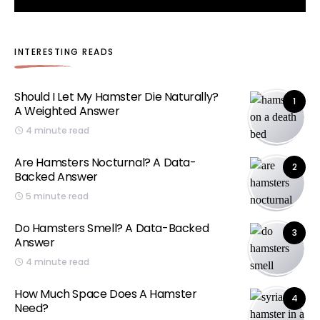
INTERESTING READS
Should I Let My Hamster Die Naturally?
1
A Weighted Answer
4 minute read
Are Hamsters Nocturnal? A Data-
2
Backed Answer
5 minute read
Do Hamsters Smell? A Data-Backed
3
Answer
4 minute read
How Much Space Does A Hamster
4
Need?