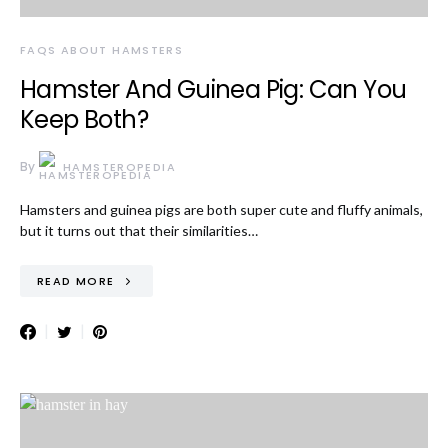
FAQS ABOUT HAMSTERS
Hamster And Guinea Pig: Can You
Keep Both?
By
HAMSTEROPEDIA
Hamsters and guinea pigs are both super cute and fluffy animals,
but it turns out that their similarities…
READ MORE