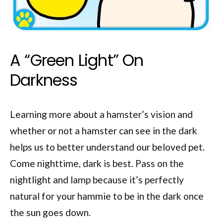
A “Green Light” On
Darkness
Learning more about a hamster’s vision and
whether or not a hamster can see in the dark
helps us to better understand our beloved pet.
Come nighttime, dark is best. Pass on the
nightlight and lamp because it’s perfectly
natural for your hammie to be in the dark once
the sun goes down.