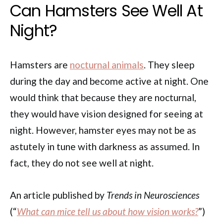
Can Hamsters See Well At
Night?
Hamsters are
nocturnal animals
. They sleep
during the day and become active at night. One
would think that because they are nocturnal,
they would have vision designed for seeing at
night. However, hamster eyes may not be as
astutely in tune with darkness as assumed. In
fact, they do not see well at night.
An article published by
Trends in Neurosciences
(“
What can mice tell us about how vision works?
”)