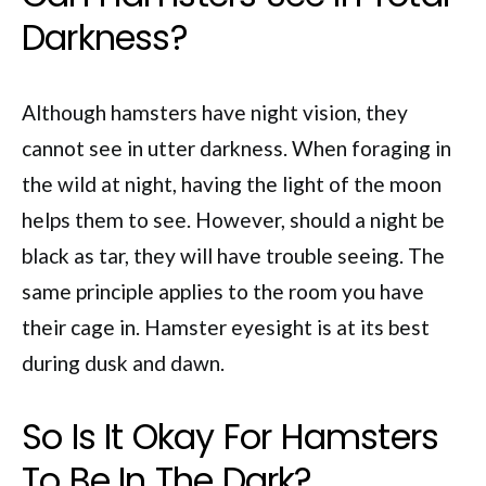
Darkness?
Although hamsters have night vision, they
cannot see in utter darkness. When foraging in
the wild at night, having the light of the moon
helps them to see. However, should a night be
black as tar, they will have trouble seeing. The
same principle applies to the room you have
their cage in. Hamster eyesight is at its best
during dusk and dawn.
So Is It Okay For Hamsters
To Be In The Dark?