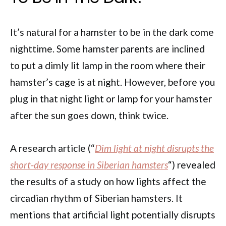
It’s natural for a hamster to be in the dark come
nighttime. Some hamster parents are inclined
to put a dimly lit lamp in the room where their
hamster’s cage is at night. However, before you
plug in that night light or lamp for your hamster
after the sun goes down, think twice.
A research article (“
Dim light at night disrupts the
short-day response in Siberian hamsters
“) revealed
the results of a study on how lights affect the
circadian rhythm of Siberian hamsters. It
mentions that artificial light potentially disrupts