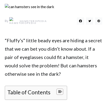
By
HAMSTEROPEDIA
“Fluffy’s” little beady eyes are hiding a secret
that we can bet you didn’t know about. If a
pair of eyeglasses could fit a hamster, it
would solve the problem! But can hamsters
otherwise see in the dark?
Table of Contents