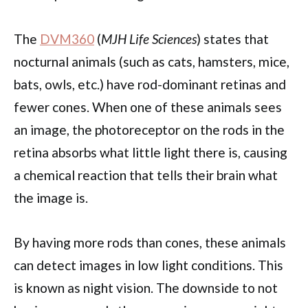
The
DVM360
(
MJH Life Sciences
) states that
nocturnal animals (such as cats, hamsters, mice,
bats, owls, etc.) have rod-dominant retinas and
fewer cones. When one of these animals sees
an image, the photoreceptor on the rods in the
retina absorbs what little light there is, causing
a chemical reaction that tells their brain what
the image is.
By having more rods than cones, these animals
can detect images in low light conditions. This
is known as night vision. The downside to not