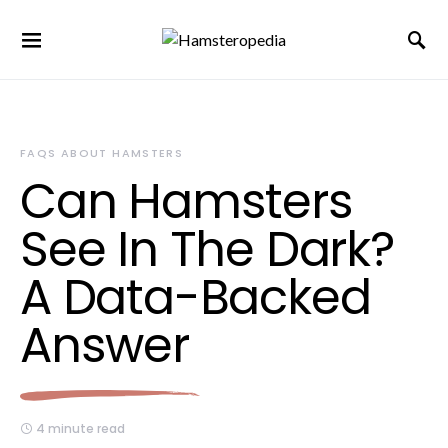
FAQS ABOUT HAMSTERS
Can Hamsters
See In The Dark?
A Data-Backed
Answer
4 minute read