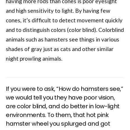
having more rods than cones is poor eyesight
and high sensitivity to light. By having few
cones, it’s difficult to detect movement quickly
and to distinguish colors (color blind). Colorblind
animals such as hamsters see things in various
shades of gray just as cats and other similar
night prowling animals.
If you were to ask, “How do hamsters see,”
we would tell you they have poor vision,
are color blind, and do better in low-light
environments. To them, that hot pink
hamster wheel you splurged and got