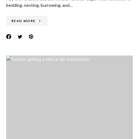
bedding, nesting, burrowing, and…
READ MORE