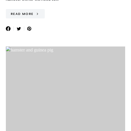
READ MORE