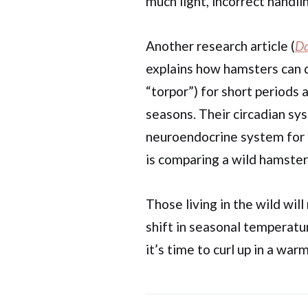
much light, incorrect handlin
Another research article (
Da
explains how hamsters can 
“torpor”) for short periods
seasons. Their circadian s
neuroendocrine system for t
is comparing a wild hamster
Those living in the wild wil
shift in seasonal temperatur
it’s time to curl up in a war