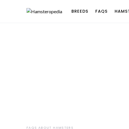
BREEDS
FAQS
HAMS
FAQS ABOUT HAMSTERS