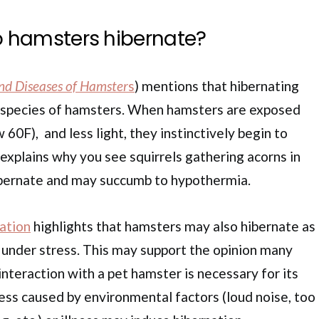
 hamsters hibernate?
nd Diseases of Hamster
s
) mentions that hibernating
nt species of hamsters. When hamsters are exposed
60F), and less light, they instinctively begin to
 explains why you see squirrels gathering acorns in
hibernate and may succumb to hypothermia.
ation
highlights that hamsters may also hibernate as
r under stress. This may support the opinion many
nteraction with a pet hamster is necessary for its
ress caused by environmental factors (loud noise, too