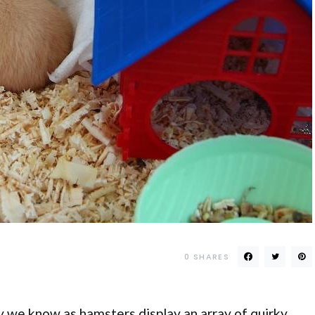
0
SHARES
joy we know as hamsters display an array of quirky