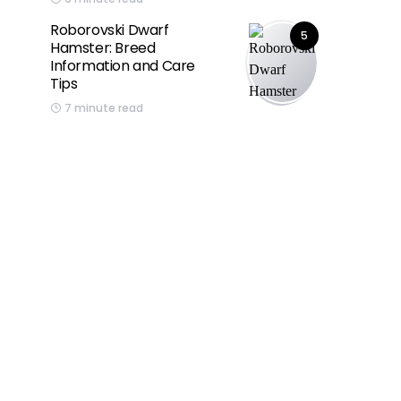
Roborovski Dwarf
5
Hamster: Breed
Information and Care
Tips
7 minute read