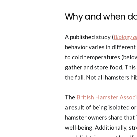
Why and when do
A published study (
Biology a
behavior varies in differe
to cold temperatures (below 
gather and store food. This
the fall. Not all hamsters 
The
British Hamster Associ
a result of being isolated o
hamster owners share that i
well-being. Additionally, st