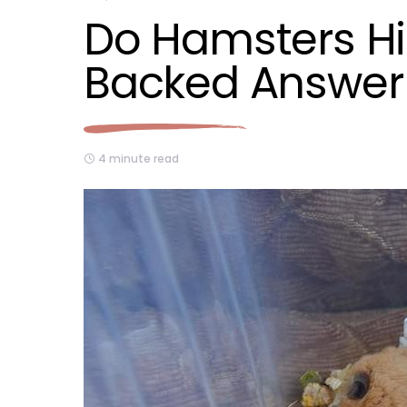
Do Hamsters Hi
Backed Answer
4 minute read