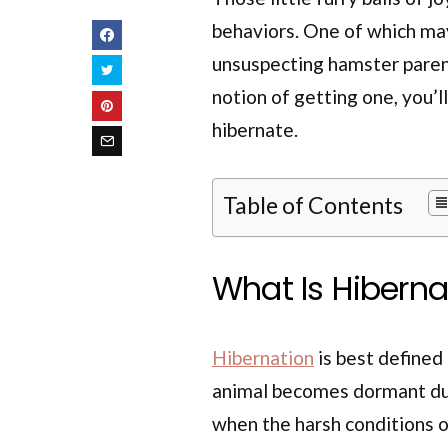
behaviors. One of which may
unsuspecting hamster parent
notion of getting one, you’l
hibernate.
Table of Contents
What Is Hibern
Hibernation
is best defined
animal becomes dormant duri
when the harsh conditions of