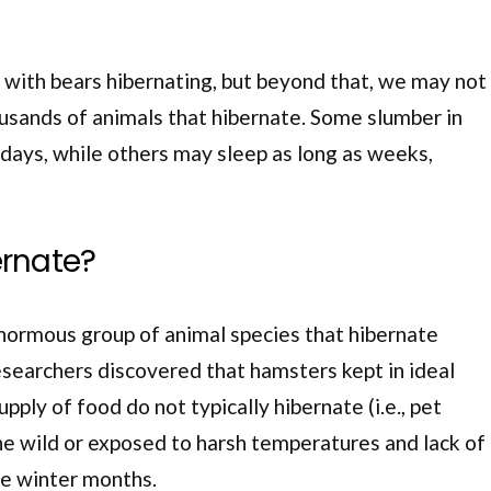
r with bears hibernating, but beyond that, we may not
usands of animals that hibernate. Some slumber in
 days, while others may sleep as long as weeks,
rnate?
normous group of animal species that hibernate
esearchers discovered that hamsters kept in ideal
upply of food do not typically hibernate (i.e., pet
the wild or exposed to harsh temperatures and lack of
he winter months.