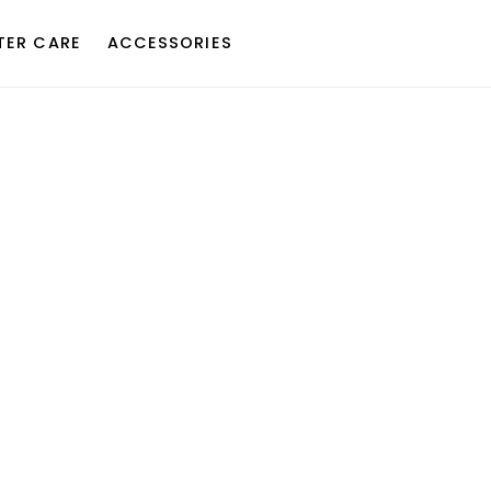
TER CARE
ACCESSORIES