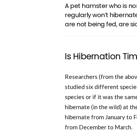
A pet hamster who is no
regularly won’t hiberna
are not being fed, are sic
Is Hibernation Ti
Researchers (from the abov
studied six different specie
species or if it was the same
hibernate (in the wild) at 
hibernate from January to 
from December to March.