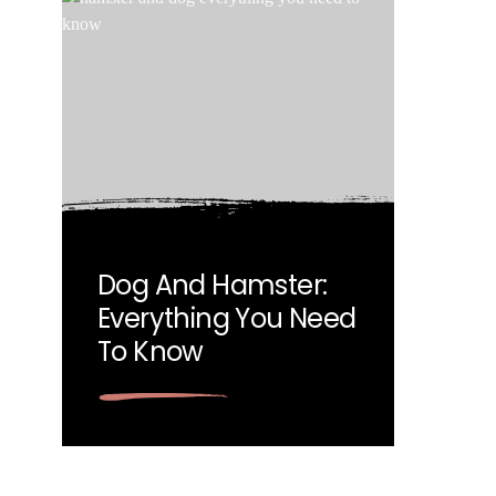
Dog And Hamster:
Everything You Need
To Know