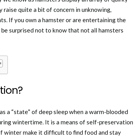
 raise quite a bit of concern in unknowing,
s. If you own a hamster or are entertaining the
l be surprised not to know that not all hamsters
ation?
 as a “state” of deep sleep when a warm-blooded
ng wintertime. It is a means of self-preservation
 winter make it difficult to find food and stay