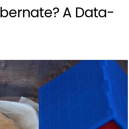
bernate? A Data-