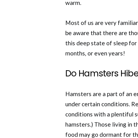
warm.
Most of us are very familia
be aware that there are tho
this deep state of sleep for
months, or even years!
Do Hamsters Hibe
Hamsters are a part of an e
under certain conditions. R
conditions with a plentiful s
hamsters.) Those living in 
food may go dormant for t