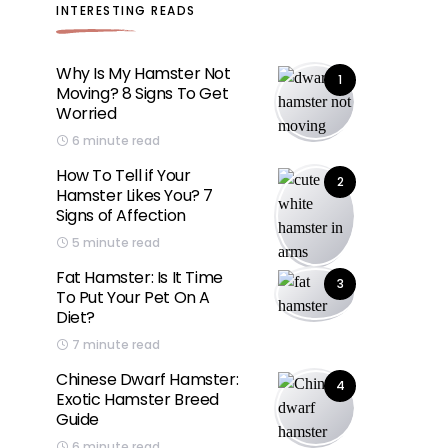
INTERESTING READS
Why Is My Hamster Not
1
Moving? 8 Signs To Get
Worried
6 minute read
How To Tell if Your
2
Hamster Likes You? 7
Signs of Affection
5 minute read
Fat Hamster: Is It Time
3
To Put Your Pet On A
Diet?
7 minute read
Chinese Dwarf Hamster:
4
Exotic Hamster Breed
Guide
6 minute read