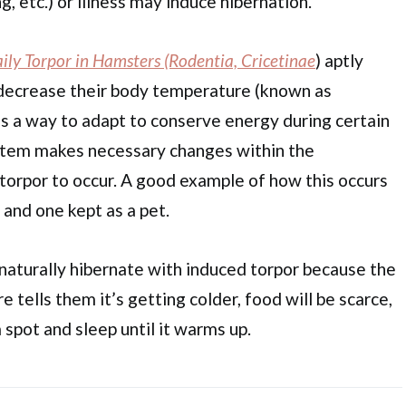
g, etc.) or illness may induce hibernation.
ily Torpor in Hamsters (Rodentia, Cricetinae
) aptly
decrease their body temperature (known as
 as a way to adapt to conserve energy during certain
ystem makes necessary changes within the
orpor to occur. A good example of how this occurs
 and one kept as a pet.
l naturally hibernate with induced torpor because the
e tells them it’s getting colder, food will be scarce,
m spot and sleep until it warms up.