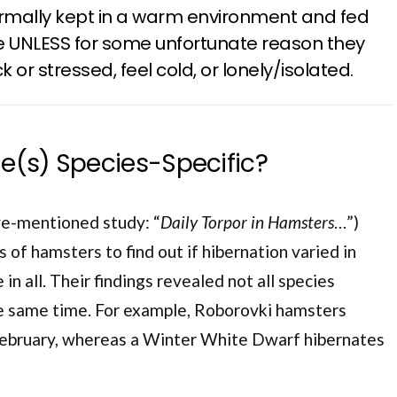
rmally kept in a warm environment and fed
te UNLESS for some unfortunate reason they
k or stressed, feel cold, or lonely/isolated.
me(s) Species-Specific?
e-mentioned study: “
Daily Torpor in Hamsters
…”)
s of hamsters to find out if hibernation varied in
 in all. Their findings revealed not all species
the same time. For example, Roborovki hamsters
February, whereas a Winter White Dwarf hibernates