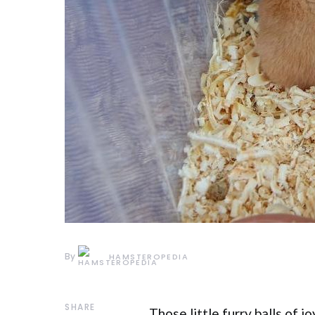
By
HAMSTEROPEDIA
SHARE
Those little furry balls of 