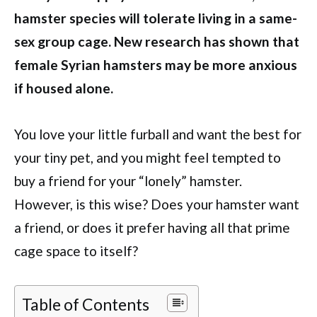
hamster species will tolerate living in a same-
sex group cage. New research has shown that
female Syrian hamsters may be more anxious
if housed alone.
You love your little furball and want the best for
your tiny pet, and you might feel tempted to
buy a friend for your “lonely” hamster.
However, is this wise? Does your hamster want
a friend, or does it prefer having all that prime
cage space to itself?
Table of Contents