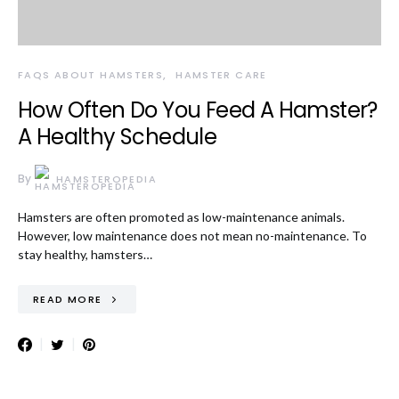
FAQS ABOUT HAMSTERS
HAMSTER CARE
How Often Do You Feed A Hamster?
A Healthy Schedule
By
HAMSTEROPEDIA
Hamsters are often promoted as low-maintenance animals.
However, low maintenance does not mean no-maintenance. To
stay healthy, hamsters…
READ MORE