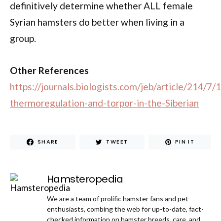
definitively determine whether ALL female
Syrian hamsters do better when living in a
group.
Other References
https://journals.biologists.com/jeb/article/214/7
thermoregulation-and-torpor-in-the-Siberian
SHARE
TWEET
PIN IT
Hamsteropedia
We are a team of prolific hamster fans and pet
enthusiasts, combing the web for up-to-date, fact-
checked information on hamster breeds, care, and