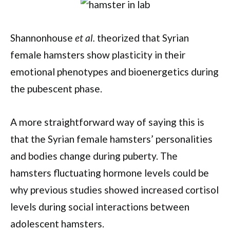
Shannonhouse
et al.
theorized that Syrian
female hamsters show plasticity in their
emotional phenotypes and bioenergetics during
the pubescent phase.
A more straightforward way of saying this is
that the Syrian female hamsters’ personalities
and bodies change during puberty. The
hamsters fluctuating hormone levels could be
why previous studies showed increased cortisol
levels during social interactions between
adolescent hamsters.