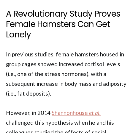
A Revolutionary Study Proves
Female Hamsters Can Get
Lonely
In previous studies, female hamsters housed in
group cages showed increased cortisol levels
(i.e., one of the stress hormones), with a
subsequent increase in body mass and adiposity
(i.e., fat deposits).
However, in 2014
Shannonhouse
et al.
challenged this hypothesis when he and his
colleagues studied the effects of social