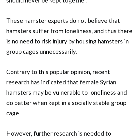
should never be kept together.
These hamster experts do not believe that
hamsters suffer from loneliness, and thus there
is no need to risk injury by housing hamsters in
group cages unnecessarily.
Contrary to this popular opinion, recent
research has indicated that female Syrian
hamsters may be vulnerable to loneliness and
do better when kept in a socially stable group
cage.
However, further research is needed to