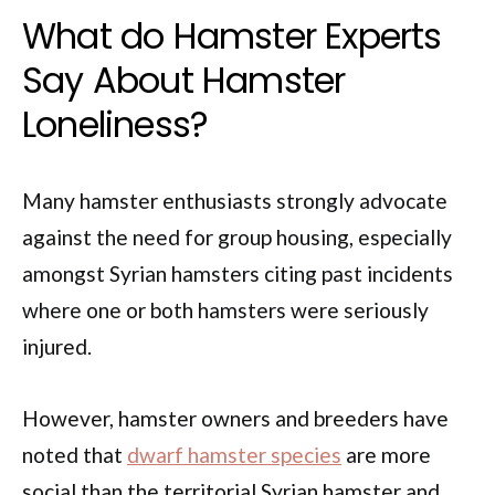
What do Hamster Experts
Say About Hamster
Loneliness?
Many hamster enthusiasts strongly advocate
against the need for group housing, especially
amongst Syrian hamsters citing past incidents
where one or both hamsters were seriously
injured.
However, hamster owners and breeders have
noted that
dwarf hamster species
are more
social than the territorial Syrian hamster and