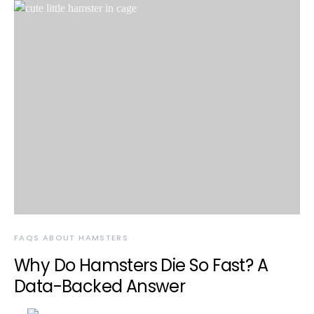
FAQS ABOUT HAMSTERS
Why Do Hamsters Die So Fast? A
Data-Backed Answer