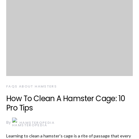
FAQS ABOUT HAMSTERS
How To Clean A Hamster Cage: 10
Pro Tips
By
HAMSTEROPEDIA
Learning to clean a hamster’s cage is a rite of passage that every