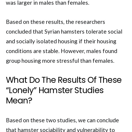
was larger in males than females.
Based on these results, the researchers
concluded that Syrian hamsters tolerate social
and socially isolated housing if their housing
conditions are stable. However, males found
group housing more stressful than females.
What Do The Results Of These
“Lonely” Hamster Studies
Mean?
Based on these two studies, we can conclude
that hamster sociability and vulnerability to