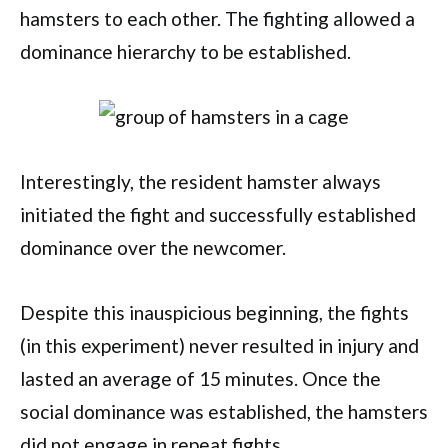
hamsters to each other. The fighting allowed a
dominance hierarchy to be established.
Interestingly, the resident hamster always
initiated the fight and successfully established
dominance over the newcomer.
Despite this inauspicious beginning, the fights
(in this experiment) never resulted in injury and
lasted an average of 15 minutes. Once the
social dominance was established, the hamsters
did not engage in repeat fights.