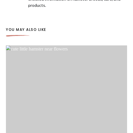
products.
YOU MAY ALSO LIKE