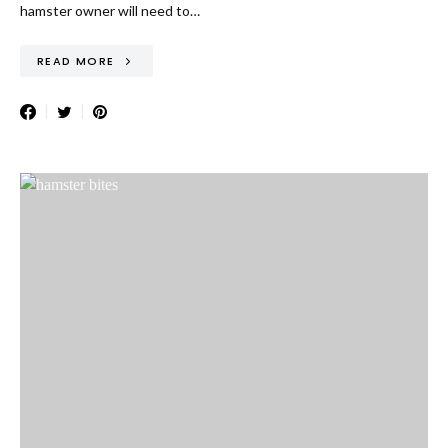
hamster owner will need to…
READ MORE