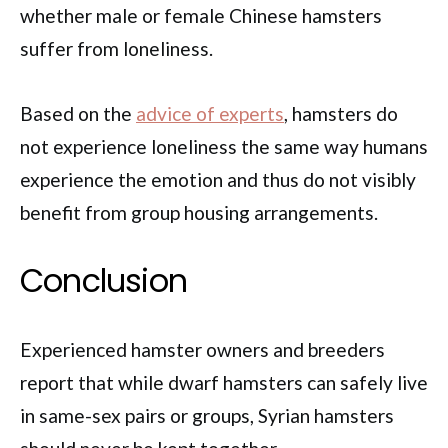
whether male or female Chinese hamsters
suffer from loneliness.
Based on the
advice of experts
, hamsters do
not experience loneliness the same way humans
experience the emotion and thus do not visibly
benefit from group housing arrangements.
Conclusion
Experienced hamster owners and breeders
report that while dwarf hamsters can safely live
in same-sex pairs or groups, Syrian hamsters