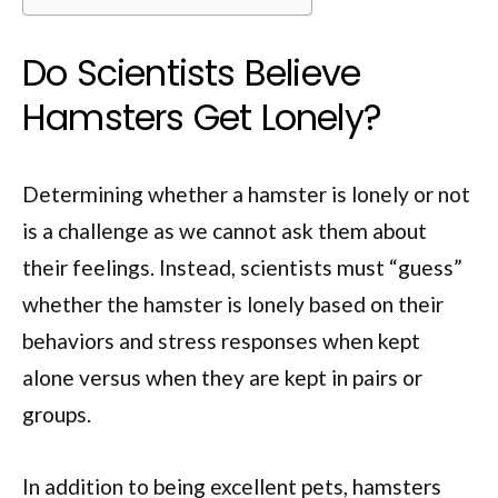
Do Scientists Believe
Hamsters Get Lonely?
Determining whether a hamster is lonely or not
is a challenge as we cannot ask them about
their feelings. Instead, scientists must “guess”
whether the hamster is lonely based on their
behaviors and stress responses when kept
alone versus when they are kept in pairs or
groups.
In addition to being excellent pets, hamsters