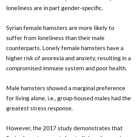
loneliness are in part gender-specific.
Syrian female hamsters are more likely to
suffer from loneliness than their male
counterparts. Lonely female hamsters have a
higher risk of anorexia and anxiety, resulting in a
compromised immune system and poor health.
Male hamsters showed a marginal preference
for living alone, i.e., group-housed males had the
greatest stress response.
However, the 2017 study demonstrates that