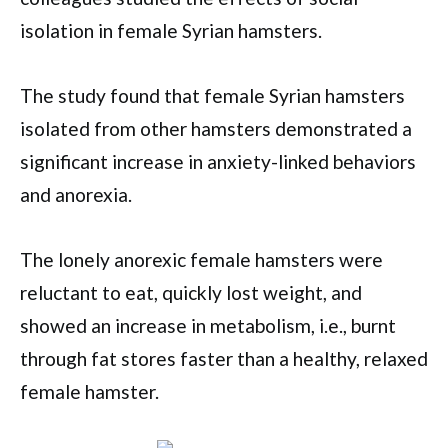
isolation in female Syrian hamsters.
The study found that female Syrian hamsters
isolated from other hamsters demonstrated a
significant increase in anxiety-linked behaviors
and anorexia.
The lonely anorexic female hamsters were
reluctant to eat, quickly lost weight, and
showed an increase in metabolism, i.e., burnt
through fat stores faster than a healthy, relaxed
female hamster.