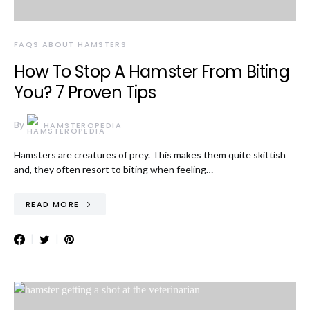
FAQS ABOUT HAMSTERS
How To Stop A Hamster From Biting
You? 7 Proven Tips
By
HAMSTEROPEDIA
Hamsters are creatures of prey. This makes them quite skittish
and, they often resort to biting when feeling…
READ MORE