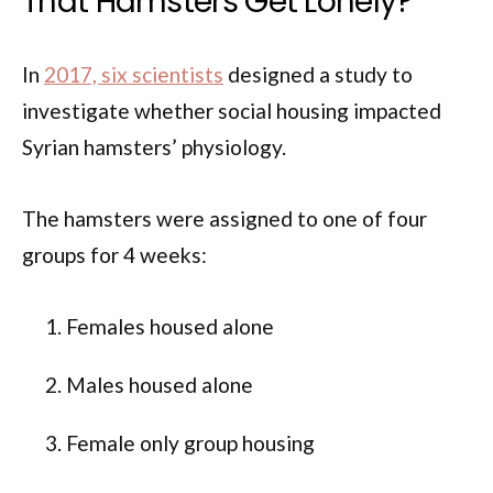
That Hamsters Get Lonely?
In
2017, six scientists
designed a study to
investigate whether social housing impacted
Syrian hamsters’ physiology.
The hamsters were assigned to one of four
groups for 4 weeks:
Females housed alone
Males housed alone
Female only group housing