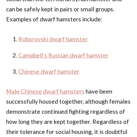
can be safely kept in pairs or small groups.
Examples of dwarf hamsters include:
Roborovski dwarf hamster
Campbell’s Russian dwarf hamster
Chinese dwarf hamster
Male Chinese dwarf hamsters
have been
successfully housed together, although females
demonstrate continued fighting regardless of
how long they are kept together. Regardless of
their tolerance for social housing, it is doubtful