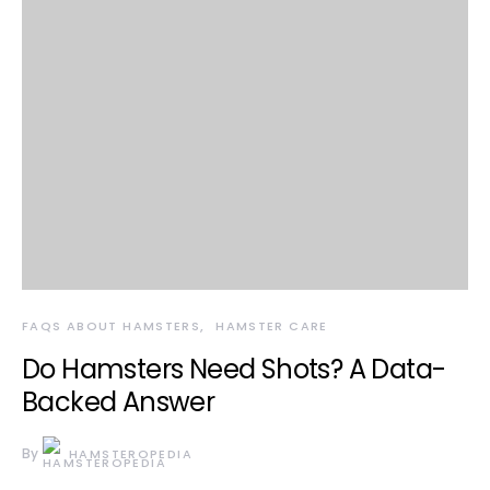
FAQS ABOUT HAMSTERS
HAMSTER CARE
Do Hamsters Need Shots? A Data-
Backed Answer
By
HAMSTEROPEDIA