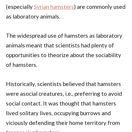
(especially
Syrian hamsters
) are commonly used
as laboratory animals.
The widespread use of hamsters as laboratory
animals meant that scientists had plenty of
opportunities to theorize about the sociability
of hamsters.
Historically, scientists believed that hamsters
were asocial creatures, i.e., preferring to avoid
social contact. It was thought that hamsters
lived solitary lives, occupying burrows and
viciously defending their home territory from