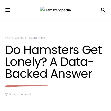
FAQS ABOUT HAMSTERS
Do Hamsters Get
Lonely? A Data-
Backed Answer
5 minute read