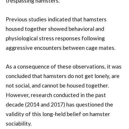
trespassing hamsters.
Previous studies indicated that hamsters
housed together showed behavioral and
physiological stress responses following
aggressive encounters between cage mates.
As a consequence of these observations, it was
concluded that hamsters do not get lonely, are
not social, and cannot be housed together.
However, research conducted in the past
decade (2014 and 2017) has questioned the
validity of this long-held belief on hamster
sociability.