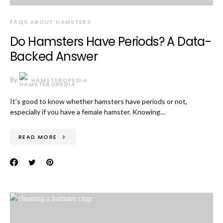
FAQS ABOUT HAMSTERS
Do Hamsters Have Periods? A Data-
Backed Answer
By
HAMSTEROPEDIA
It’s good to know whether hamsters have periods or not,
especially if you have a female hamster. Knowing…
READ MORE