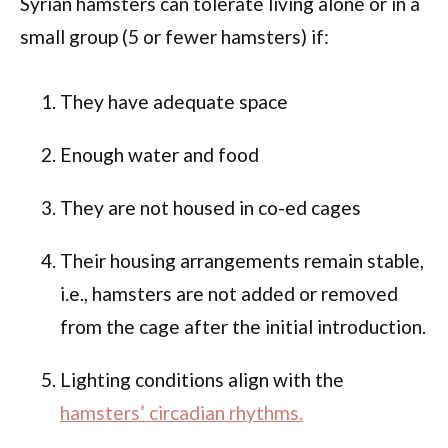
Syrian hamsters can tolerate living alone or in a
small group (5 or fewer hamsters) if:
They have adequate space
Enough water and food
They are not housed in co-ed cages
Their housing arrangements remain stable,
i.e., hamsters are not added or removed
from the cage after the initial introduction.
Lighting conditions align with the
hamsters’ circadian rhythms.