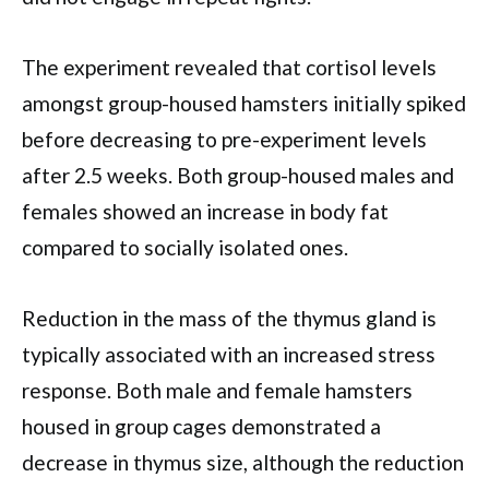
The experiment revealed that cortisol levels
amongst group-housed hamsters initially spiked
before decreasing to pre-experiment levels
after 2.5 weeks. Both group-housed males and
females showed an increase in body fat
compared to socially isolated ones.
Reduction in the mass of the thymus gland is
typically associated with an increased stress
response. Both male and female hamsters
housed in group cages demonstrated a
decrease in thymus size, although the reduction