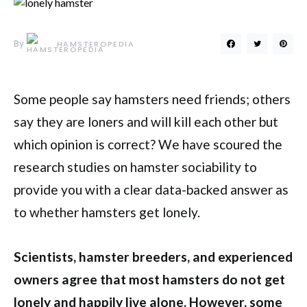
By
HAMSTEROPEDIA
Some people say hamsters need friends; others
say they are loners and will kill each other but
which opinion is correct? We have scoured the
research studies on hamster sociability to
provide you with a clear data-backed answer as
to whether hamsters get lonely.
Scientists, hamster breeders, and experienced
owners agree that most hamsters do not get
lonely and happily live alone. However, some