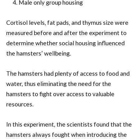
Male only group housing
Cortisol levels, fat pads, and thymus size were
measured before and after the experiment to
determine whether social housing influenced
the hamsters’ wellbeing.
The hamsters had plenty of access to food and
water, thus eliminating the need for the
hamsters to fight over access to valuable
resources.
In this experiment, the scientists found that the
hamsters always fought when introducing the