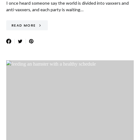
I once heard someone say the world is divided into vaxxers and
anti-vaxxers, and each party is waiting…
READ MORE