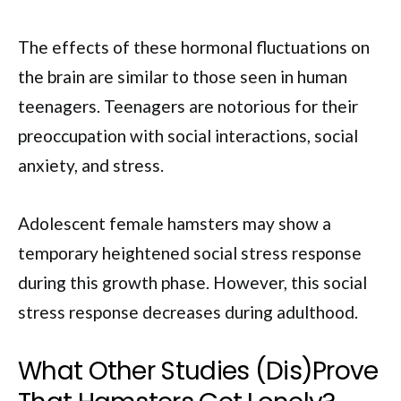
The effects of these hormonal fluctuations on
the brain are similar to those seen in human
teenagers. Teenagers are notorious for their
preoccupation with social interactions, social
anxiety, and stress.
Adolescent female hamsters may show a
temporary heightened social stress response
during this growth phase. However, this social
stress response decreases during adulthood.
What Other Studies (Dis)Prove