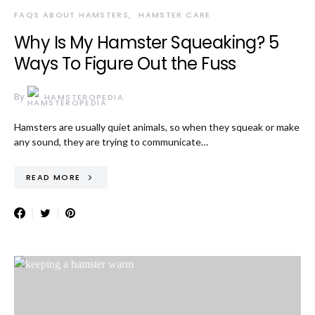
FAQS ABOUT HAMSTERS
HAMSTER CARE
Why Is My Hamster Squeaking? 5
Ways To Figure Out the Fuss
By
HAMSTEROPEDIA
Hamsters are usually quiet animals, so when they squeak or make
any sound, they are trying to communicate…
READ MORE