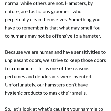
normal while others are not. Hamsters, by
nature, are fastidious groomers who
perpetually clean themselves. Something you
have to remember is that what may smell foul
to humans may not be offensive to a hamster.
Because we are human and have sensitivities to
unpleasant odors, we strive to keep those odors
to a minimum. This is one of the reasons
perfumes and deodorants were invented.
Unfortunately, our hamsters don’t have
hygienic products to mask their smells.
So, let’s look at what’s causing your hammie to