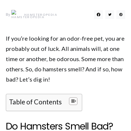
By
HAMSTEROPEDIA
If you’re looking for an odor-free pet, you are
probably out of luck. All animals will, at one
time or another, be odorous. Some more than
others. So, do hamsters smell? And if so, how
bad? Let’s dig in!
Table of Contents
Do Hamsters Smell Bad?