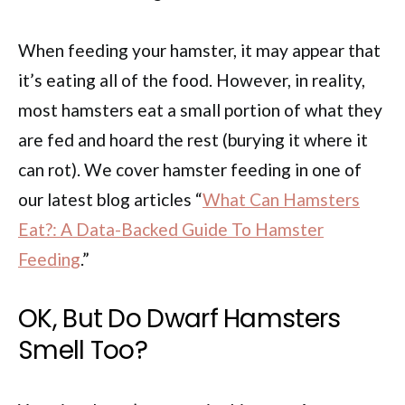
When feeding your hamster, it may appear that
it’s eating all of the food. However, in reality,
most hamsters eat a small portion of what they
are fed and hoard the rest (burying it where it
can rot). We cover hamster feeding in one of
our latest blog articles “
What Can Hamsters
Eat?: A Data-Backed Guide To Hamster
Feeding
.”
OK, But Do Dwarf Hamsters
Smell Too?