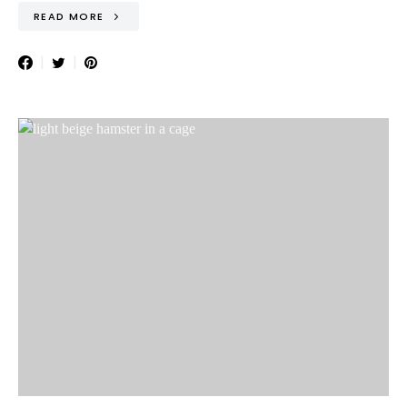
READ MORE