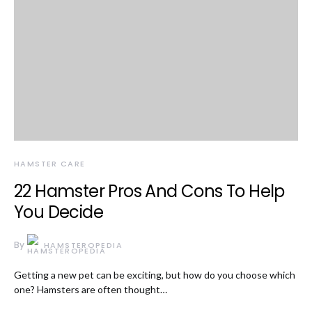
HAMSTER CARE
22 Hamster Pros And Cons To Help
You Decide
By
HAMSTEROPEDIA
Getting a new pet can be exciting, but how do you choose which
one? Hamsters are often thought…