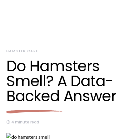
HAMSTER CARE
Do Hamsters
Smell? A Data-
Backed Answer
4 minute read