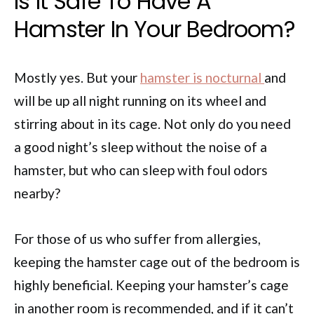
Is It Safe To Have A
Hamster In Your Bedroom?
Mostly yes. But your
hamster is nocturnal
and
will be up all night running on its wheel and
stirring about in its cage. Not only do you need
a good night’s sleep without the noise of a
hamster, but who can sleep with foul odors
nearby?
For those of us who suffer from allergies,
keeping the hamster cage out of the bedroom is
highly beneficial. Keeping your hamster’s cage
in another room is recommended, and if it can’t