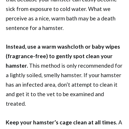
sick from exposure to cold water. What we
perceive as a nice, warm bath may be a death
sentence for a hamster.
Instead, use a warm washcloth or baby wipes
(fragrance-free) to gently spot clean your
hamster.
This method is only recommended for
a lightly soiled, smelly hamster. If your hamster
has an infected area, don’t attempt to clean it
and get it to the vet to be examined and
treated.
Keep your hamster’s cage clean at all times.
A