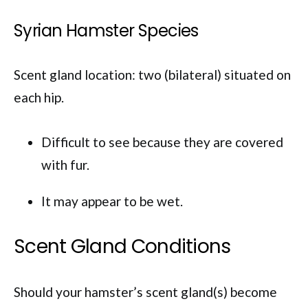
Syrian Hamster Species
Scent gland location: two (bilateral) situated on
each hip.
Difficult to see because they are covered
with fur.
It may appear to be wet.
Scent Gland Conditions
Should your hamster’s scent gland(s) become