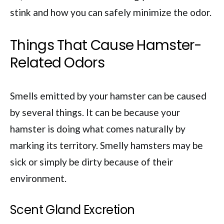
stink and how you can safely minimize the odor.
Things That Cause Hamster-
Related Odors
Smells emitted by your hamster can be caused
by several things. It can be because your
hamster is doing what comes naturally by
marking its territory. Smelly hamsters may be
sick or simply be dirty because of their
environment.
Scent Gland Excretion