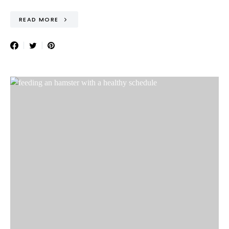
READ MORE