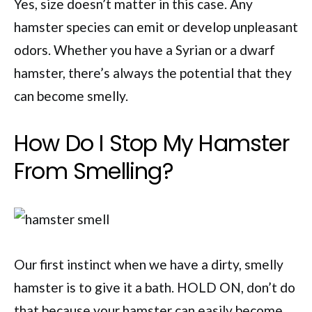
Yes, size doesn’t matter in this case. Any
hamster species can emit or develop unpleasant
odors. Whether you have a Syrian or a dwarf
hamster, there’s always the potential that they
can become smelly.
How Do I Stop My Hamster
From Smelling?
Our first instinct when we have a dirty, smelly
hamster is to give it a bath. HOLD ON, don’t do
that because your hamster can easily become