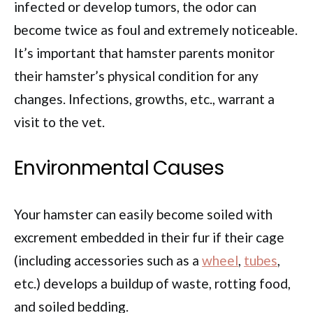
infected or develop tumors, the odor can
become twice as foul and extremely noticeable.
It’s important that hamster parents monitor
their hamster’s physical condition for any
changes. Infections, growths, etc., warrant a
visit to the vet.
Environmental Causes
Your hamster can easily become soiled with
excrement embedded in their fur if their cage
(including accessories such as a
wheel
,
tubes
,
etc.) develops a buildup of waste, rotting food,
and soiled bedding.