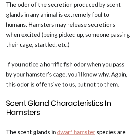
The odor of the secretion produced by scent
glands in any animal is extremely foul to
humans. Hamsters may release secretions
when excited (being picked up, someone passing
their cage, startled, etc.)
If you notice a horrific fish odor when you pass
by your hamster’s cage, you’ll know why. Again,
this odor is offensive to us, but not to them.
Scent Gland Characteristics In
Hamsters
The scent glands in
dwarf hamster
species are