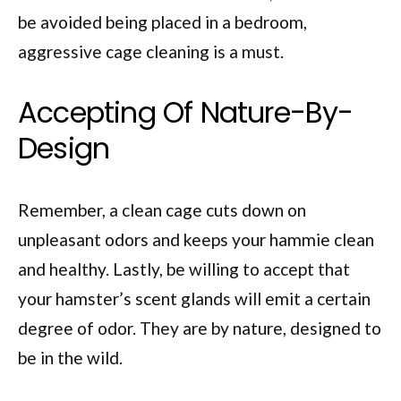
be avoided being placed in a bedroom,
aggressive cage cleaning is a must.
Accepting Of Nature-By-
Design
Remember, a clean cage cuts down on
unpleasant odors and keeps your hammie clean
and healthy. Lastly, be willing to accept that
your hamster’s scent glands will emit a certain
degree of odor. They are by nature, designed to
be in the wild.