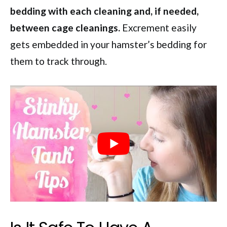
bedding with each cleaning and, if needed,
between cage cleanings.
Excrement easily
gets embedded in your hamster’s bedding for
them to track through.