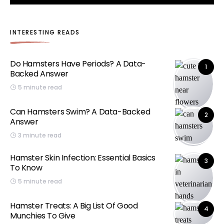
INTERESTING READS
Do Hamsters Have Periods? A Data-
1
Backed Answer
5 minute read
Can Hamsters Swim? A Data-Backed
2
Answer
3 minute read
Hamster Skin Infection: Essential Basics
3
To Know
5 minute read
Hamster Treats: A Big List Of Good
4
Munchies To Give