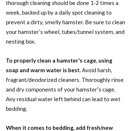
thorough cleaning should be done 1-2 times a
week, backed up by a daily spot cleaning to
prevent a dirty, smelly hamster. Be sure to clean
your hamster’s wheel, tubes/tunnel system, and
nesting box.
To properly clean a hamster’s cage, using
soap and warm water is best.
Avoid harsh,
fragrant/deodorized cleaners. Thoroughly rinse
and dry components of your hamster’s cage.
Any residual water left behind can lead to wet
bedding.
When it comes to bedding, add fresh/new