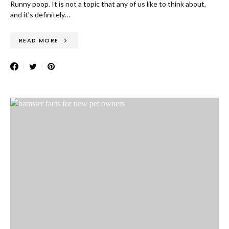
Runny poop. It is not a topic that any of us like to think about,
and it’s definitely…
READ MORE