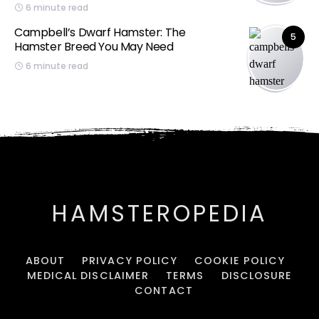
6 minute read
Campbell’s Dwarf Hamster: The
5
Hamster Breed You May Need
6 minute read
HAMSTEROPEDIA
ABOUT
PRIVACY POLICY
COOKIE POLICY
MEDICAL DISCLAIMER
TERMS
DISCLOSURE
CONTACT