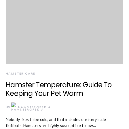
HAMSTER CARE
Hamster Temperature: Guide To
Keeping Your Pet Warm
By
HAMSTEROPEDIA
Nobody likes to be cold, and that includes our furry little
fluffballs. Hamsters are highly susceptible to low…