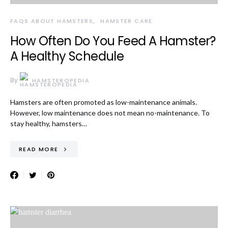
FAQS ABOUT HAMSTERS
HAMSTER CARE
How Often Do You Feed A Hamster?
A Healthy Schedule
By
HAMSTEROPEDIA
Hamsters are often promoted as low-maintenance animals.
However, low maintenance does not mean no-maintenance. To
stay healthy, hamsters…
READ MORE