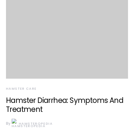
HAMSTER CARE
Hamster Diarrhea: Symptoms And
Treatment
By
HAMSTEROPEDIA