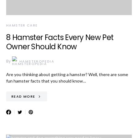
HAMSTER CARE
8 Hamster Facts Every New Pet
Owner Should Know
By
HAMSTEROPEDIA
Are you thinking about getting a hamster? Well, there are some
fun hamster facts that you should know…
READ MORE