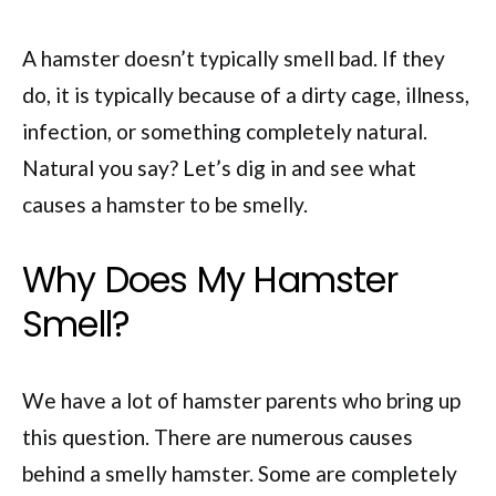
A hamster doesn’t typically smell bad. If they
do, it is typically because of a dirty cage, illness,
infection, or something completely natural.
Natural you say? Let’s dig in and see what
causes a hamster to be smelly.
Why Does My Hamster
Smell?
We have a lot of hamster parents who bring up
this question. There are numerous causes
behind a smelly hamster. Some are completely