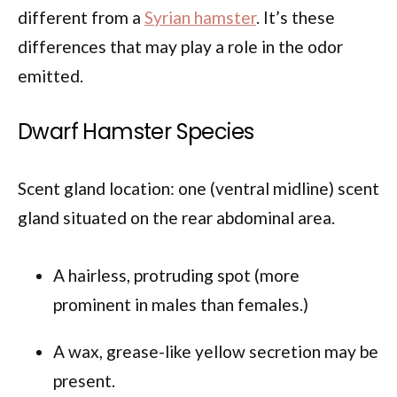
different from a
Syrian hamster
. It’s these
differences that may play a role in the odor
emitted.
Dwarf Hamster Species
Scent gland location: one (ventral midline) scent
gland situated on the rear abdominal area.
A hairless, protruding spot (more
prominent in males than females.)
A wax, grease-like yellow secretion may be
present.