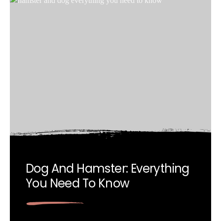
Dog And Hamster: Everything
You Need To Know