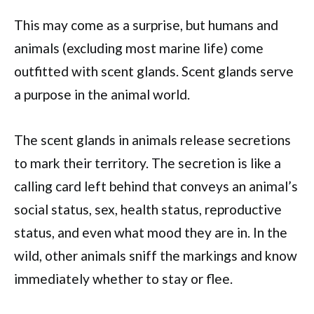
This may come as a surprise, but humans and
animals (excluding most marine life) come
outfitted with scent glands. Scent glands serve
a purpose in the animal world.
The scent glands in animals release secretions
to mark their territory. The secretion is like a
calling card left behind that conveys an animal’s
social status, sex, health status, reproductive
status, and even what mood they are in. In the
wild, other animals sniff the markings and know
immediately whether to stay or flee.