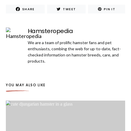
SHARE
TWEET
PIN IT
Hamsteropedia
We are a team of prolific hamster fans and pet
enthusiasts, combing the web for up-to-date, fact-
checked information on hamster breeds, care, and
products.
YOU MAY ALSO LIKE