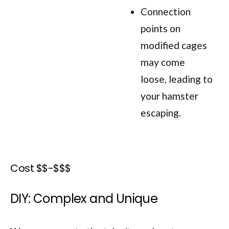
Connection
points on
modified cages
may come
loose, leading to
your hamster
escaping.
Cost $$-$$$
DIY: Complex and Unique