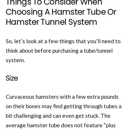
Things To Consider When
Choosing A Hamster Tube Or
Hamster Tunnel System
So, let’s look at a few things that you’ll need to
think about before purchasing a tube/tunnel
system.
Size
Curvaceous hamsters with a few extra pounds
on their bones may find getting through tubes a
bit challenging and can even get stuck. The
average hamster tube does not feature “plus