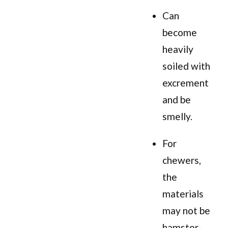
Can
become
heavily
soiled with
excrement
and be
smelly.
For
chewers,
the
materials
may not be
hamster-