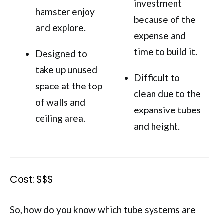
investment
hamster enjoy
because of the
and explore.
expense and
time to build it.
Designed to
take up unused
Difficult to
space at the top
clean due to the
of walls and
expansive tubes
ceiling area.
and height.
Cost: $$$
So, how do you know which tube systems are