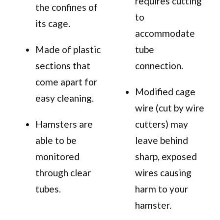
requires cutting
the confines of
to
its cage.
accommodate
Made of plastic
tube
sections that
connection.
come apart for
Modified cage
easy cleaning.
wire (cut by wire
Hamsters are
cutters) may
able to be
leave behind
monitored
sharp, exposed
through clear
wires causing
tubes.
harm to your
hamster.