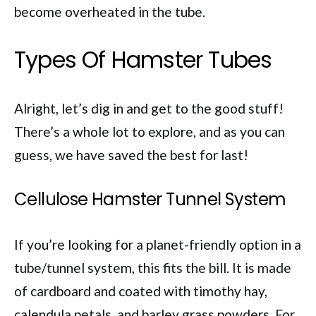
become overheated in the tube.
Types Of Hamster Tubes
Alright, let’s dig in and get to the good stuff!
There’s a whole lot to explore, and as you can
guess, we have saved the best for last!
Cellulose Hamster Tunnel System
If you’re looking for a planet-friendly option in a
tube/tunnel system, this fits the bill. It is made
of cardboard and coated with timothy hay,
calendula petals, and barley grass powders. For