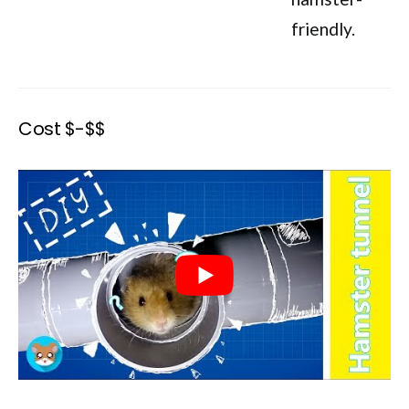
friendly.
Cost $-$$