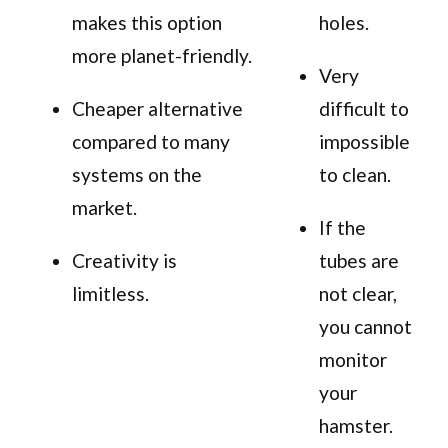
makes this option
holes.
more planet-friendly.
Very
Cheaper alternative
difficult to
compared to many
impossible
systems on the
to clean.
market.
If the
Creativity is
tubes are
limitless.
not clear,
you cannot
monitor
your
hamster.