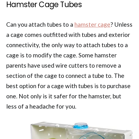
Hamster Cage Tubes
Can you attach tubes to a
hamster cage
? Unless
a cage comes outfitted with tubes and exterior
connectivity, the only way to attach tubes to a
cage is to modify the cage. Some hamster
parents have used wire cutters to remove a
section of the cage to connect a tube to. The
best option for a cage with tubes is to purchase
one. Not only is it safer for the hamster, but
less of a headache for you.