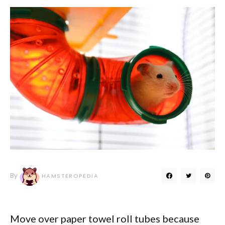
By
HAMSTEROPEDIA
Move over paper towel roll tubes because