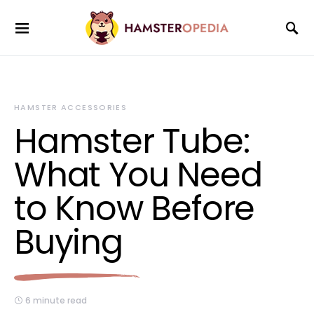
HAMSTER ACCESSORIES
Hamster Tube:
What You Need
to Know Before
Buying
6 minute read