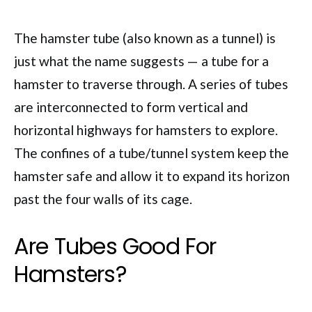
The hamster tube (also known as a tunnel) is
just what the name suggests — a tube for a
hamster to traverse through. A series of tubes
are interconnected to form vertical and
horizontal highways for hamsters to explore.
The confines of a tube/tunnel system keep the
hamster safe and allow it to expand its horizon
past the four walls of its cage.
Are Tubes Good For
Hamsters?