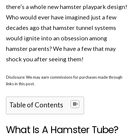
there’s a whole new hamster playpark design!
Who would ever have imagined just a few
decades ago that hamster tunnel systems
would ignite into an obsession among
hamster parents? We have a few that may
shock you after seeing them!
Disclosure: We may earn commissions for purchases made through
links in this post.
Table of Contents
What Is A Hamster Tube?