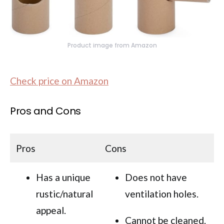
Product image from Amazon
Check price on Amazon
Pros and Cons
Pros
Cons
Has a unique
Does not have
rustic/natural
ventilation holes.
appeal.
Cannot be cleaned.