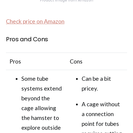
Product image from Amazon
Check price on Amazon
Pros and Cons
Pros
Cons
Some tube
Can be a bit
systems extend
pricey.
beyond the
A cage without
cage allowing
a connection
the hamster to
point for tubes
explore outside