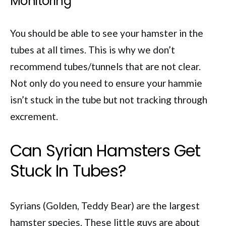
Monitoring
You should be able to see your hamster in the
tubes at all times. This is why we don’t
recommend tubes/tunnels that are not clear.
Not only do you need to ensure your hammie
isn’t stuck in the tube but not tracking through
excrement.
Can Syrian Hamsters Get
Stuck In Tubes?
Syrians (Golden, Teddy Bear) are the largest
hamster species. These little guys are about