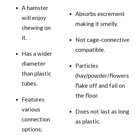
A hamster
Absorbs excrement
will enjoy
making it smelly.
chewing on
it.
Not cage-connective
compatible.
Has a wider
diameter
Particles
than plastic
(hay/powder/flowers)
tubes.
flake off and fall on
the floor.
Features
various
Does not last as long
connection
as plastic.
options;