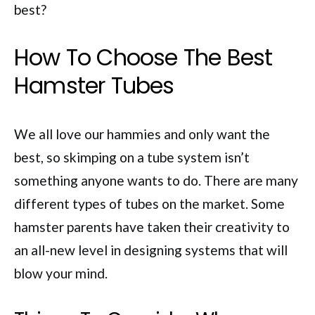
best?
How To Choose The Best
Hamster Tubes
We all love our hammies and only want the
best, so skimping on a tube system isn’t
something anyone wants to do. There are many
different types of tubes on the market. Some
hamster parents have taken their creativity to
an all-new level in designing systems that will
blow your mind.