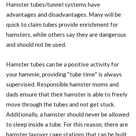
Hamster tubes/tunnel systems have
advantages and disadvantages. Many will be
quick to claim tubes provide enrichment for
hamsters, while others say they are dangerous
and should not be used.
Hamster tubes can be a positive activity for
your hammie, providing “tube time” is always
supervised. Responsible hamster moms and
dads ensure that their hamster is able to freely
move through the tubes and not get stuck.
Additionally, a hamster should never be allowed
to sleep inside a tube. For this reason, there are
hamster layover cage stations that can be built