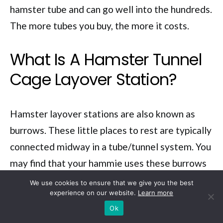
hamster tube and can go well into the hundreds.
The more tubes you buy, the more it costs.
What Is A Hamster Tunnel
Cage Layover Station?
Hamster layover stations are also known as
burrows. These little places to rest are typically
connected midway in a tube/tunnel system. You
may find that your hammie uses these burrows
to store food in, and as it gets hungry, it will
We use cookies to ensure that we give you the best
experience on our website.
Learn more
travel through the tubes to the layover/burrow
Ok
to feed.