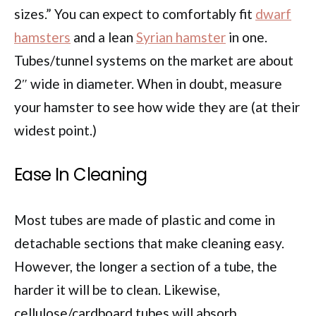
sizes.” You can expect to comfortably fit
dwarf
hamsters
and a lean
Syrian hamster
in one.
Tubes/tunnel systems on the market are about
2″ wide in diameter. When in doubt, measure
your hamster to see how wide they are (at their
widest point.)
Ease In Cleaning
Most tubes are made of plastic and come in
detachable sections that make cleaning easy.
However, the longer a section of a tube, the
harder it will be to clean. Likewise,
cellulose/cardboard tubes will absorb