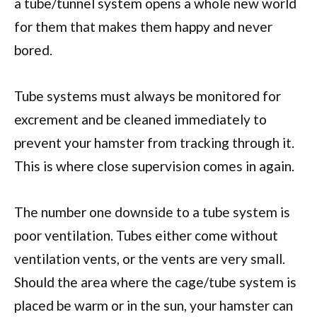
a tube/tunnel system opens a whole new world
for them that makes them happy and never
bored.
Tube systems must always be monitored for
excrement and be cleaned immediately to
prevent your hamster from tracking through it.
This is where close supervision comes in again.
The number one downside to a tube system is
poor ventilation. Tubes either come without
ventilation vents, or the vents are very small.
Should the area where the cage/tube system is
placed be warm or in the sun, your hamster can