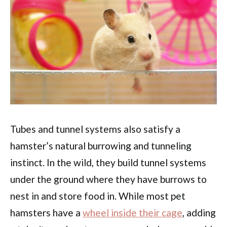
Tubes and tunnel systems also satisfy a
hamster’s natural burrowing and tunneling
instinct. In the wild, they build tunnel systems
under the ground where they have burrows to
nest in and store food in. While most pet
hamsters have a
wheel inside their cage
, adding