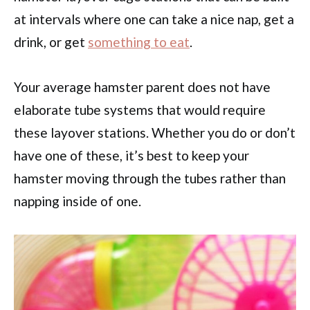
at intervals where one can take a nice nap, get a
drink, or get
something to eat
.
Your average hamster parent does not have
elaborate tube systems that would require
these layover stations. Whether you do or don’t
have one of these, it’s best to keep your
hamster moving through the tubes rather than
napping inside of one.