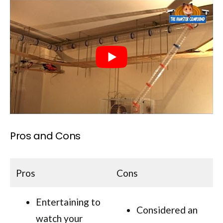
Pros and Cons
Pros
Cons
Entertaining to
Considered an
watch your