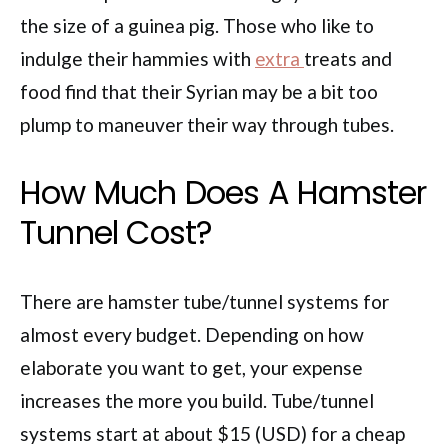
the size of a guinea pig. Those who like to
indulge their hammies with
extra
treats and
food find that their Syrian may be a bit too
plump to maneuver their way through tubes.
How Much Does A Hamster
Tunnel Cost?
There are hamster tube/tunnel systems for
almost every budget. Depending on how
elaborate you want to get, your expense
increases the more you build. Tube/tunnel
systems start at about $15 (USD) for a cheap