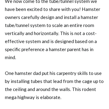
We now come to the tube/tunnel system we
have been excited to share with you! Hamster
owners carefully design and install a hamster
tube/tunnel system to scale an entire room
vertically and horizontally. This is not a cost-
effective system and is designed based on a
specific preference a hamster parent has in
mind.
One hamster dad put his carpentry skills to use
by installing tubes that lead from the cage up to
the ceiling and around the walls. This rodent
mega highway is elaborate.