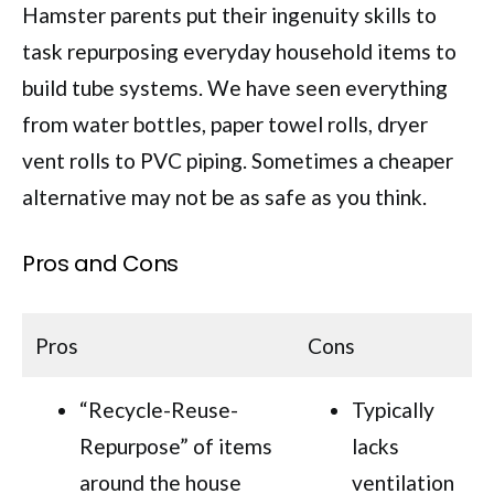
Hamster parents put their ingenuity skills to
task repurposing everyday household items to
build tube systems. We have seen everything
from water bottles, paper towel rolls, dryer
vent rolls to PVC piping. Sometimes a cheaper
alternative may not be as safe as you think.
Pros and Cons
Pros
Cons
“Recycle-Reuse-
Typically
Repurpose” of items
lacks
around the house
ventilation