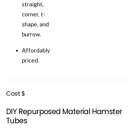
straight,
corner, t-
shape, and
burrow.
Affordably
priced.
Cost $
DIY Repurposed Material Hamster
Tubes