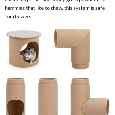
hammies that like to chew, this system is safe
for chewers.