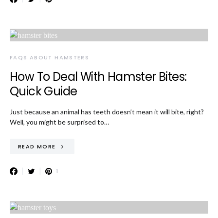
FAQS ABOUT HAMSTERS
How To Deal With Hamster Bites:
Quick Guide
Just because an animal has teeth doesn’t mean it will bite, right?
Well, you might be surprised to…
READ MORE
1