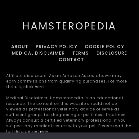
HAMSTEROPEDIA
ABOUT
PRIVACY POLICY
COOKIE POLICY
MEDICAL DISCLAIMER
TERMS
DISCLOSURE
CONTACT
Affiliate disclosure: As an Amazon Associate, we may
earn commissions from qualifying purchases. For more
details, click
here
.
Medical Disclaimer: Hamsteropedia is an educational
resource. The content on this website should not be
viewed as professional veterinary advice or serve as
sufficient groups for diagnosing or pet illness treatment.
Always consult a certified veterinary professional if you
suspect any medical issues with your pet. Please read the
full disclaimer
here
.