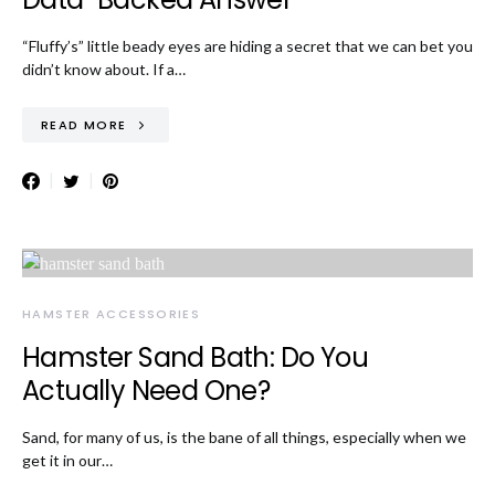
“Fluffy’s” little beady eyes are hiding a secret that we can bet you
didn’t know about. If a…
READ MORE
HAMSTER ACCESSORIES
Hamster Sand Bath: Do You
Actually Need One?
Sand, for many of us, is the bane of all things, especially when we
get it in our…