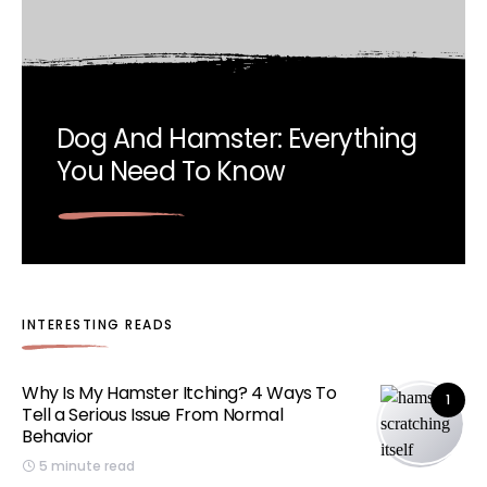
Dog And Hamster: Everything
You Need To Know
INTERESTING READS
Why Is My Hamster Itching? 4 Ways To
1
Tell a Serious Issue From Normal
Behavior
5 minute read