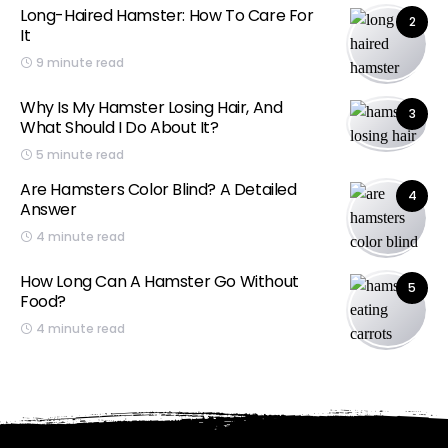
Long-Haired Hamster: How To Care For
2
It
9 minute read
Why Is My Hamster Losing Hair, And
3
What Should I Do About It?
5 minute read
Are Hamsters Color Blind? A Detailed
4
Answer
4 minute read
How Long Can A Hamster Go Without
5
Food?
4 minute read