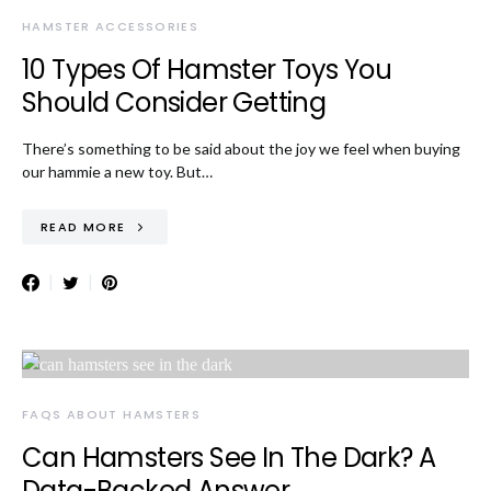
HAMSTER ACCESSORIES
10 Types Of Hamster Toys You
Should Consider Getting
There’s something to be said about the joy we feel when buying
our hammie a new toy. But…
READ MORE
FAQS ABOUT HAMSTERS
Can Hamsters See In The Dark? A
Data-Backed Answer