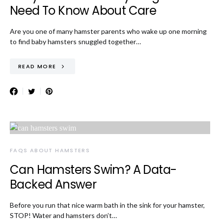
Need To Know About Care
Are you one of many hamster parents who wake up one morning
to find baby hamsters snuggled together…
READ MORE
FAQS ABOUT HAMSTERS
Can Hamsters Swim? A Data-
Backed Answer
Before you run that nice warm bath in the sink for your hamster,
STOP! Water and hamsters don’t…