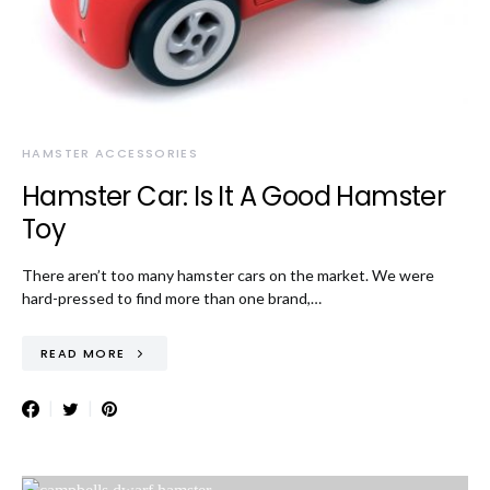
HAMSTER ACCESSORIES
Hamster Car: Is It A Good Hamster
Toy
There aren’t too many hamster cars on the market. We were
hard-pressed to find more than one brand,…
READ MORE