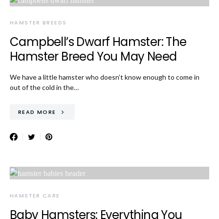
HAMSTER BREEDS
Campbell’s Dwarf Hamster: The
Hamster Breed You May Need
We have a little hamster who doesn’t know enough to come in
out of the cold in the…
READ MORE
HAMSTER CARE
Baby Hamsters: Everything You