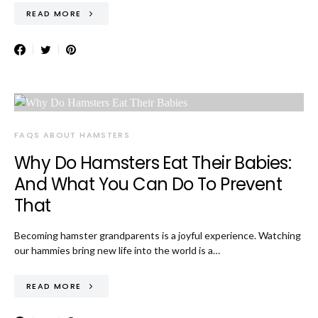
READ MORE
FAQS ABOUT HAMSTERS
Why Do Hamsters Eat Their Babies:
And What You Can Do To Prevent
That
Becoming hamster grandparents is a joyful experience. Watching
our hammies bring new life into the world is a…
READ MORE