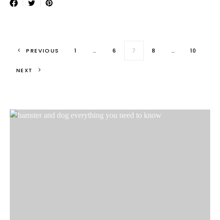
Posts paginati
PREVIOUS
1
…
6
7
8
…
10
NEXT