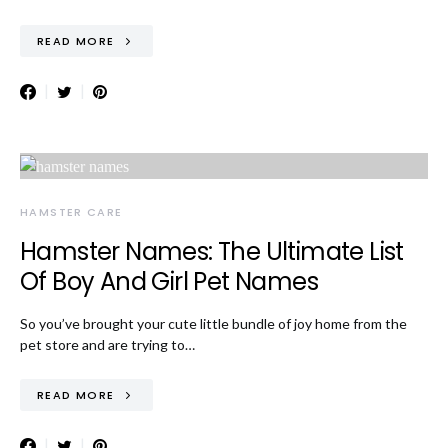
READ MORE
HAMSTER CARE
Hamster Names: The Ultimate List
Of Boy And Girl Pet Names
So you’ve brought your cute little bundle of joy home from the
pet store and are trying to…
READ MORE